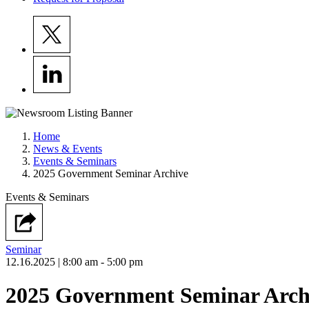
Home
News & Events
Events & Seminars
2025 Government Seminar Archive
Events & Seminars
Seminar
12.16.2025
| 8:00 am - 5:00 pm
2025 Government Seminar Arch