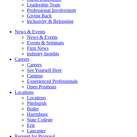
Leadership Team
Professional Involvement
Giving Back
Inclusivity & Belonging
News & Events
News & Events
Events & Seminars
Firm News
Industry Insights
Careers
Careers
See Yourself Here
Campus
Experienced Professionals
Open Positions
Locations
Locations
Pittsburgh
Butler
Harrisburg
State College
Erie
Lancaster
Request for Proposal