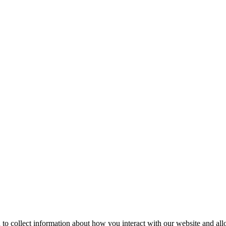
 to collect information about how you interact with our website and al