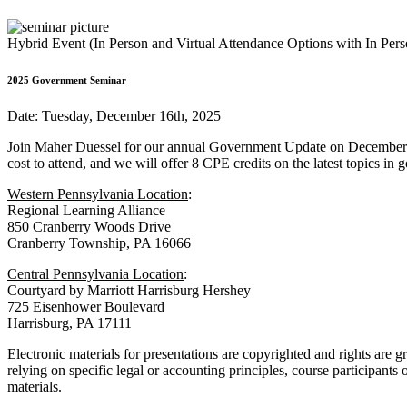
Hybrid Event (In Person and Virtual Attendance Options with In Per
2025 Government Seminar
Date: Tuesday, December 16th, 2025
Join Maher Duessel for our annual Government Update on December
cost to attend, and we will offer 8 CPE credits on the latest topics i
Western Pennsylvania Location
:
Regional Learning Alliance
850 Cranberry Woods Drive
Cranberry Township, PA 16066
Central Pennsylvania Location
:
Courtyard by Marriott Harrisburg Hershey
725 Eisenhower Boulevard
Harrisburg, PA 17111
Electronic materials for presentations are copyrighted and rights are g
relying on specific legal or accounting principles, course participants
materials.