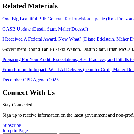
Related Materials
One Big Beautiful Bill: General Tax Provision Update (Rob Frenz a
GASB Update (Dustin Starr, Maher Duessel)
I Received A Federal Award, Now What? (Diane Edelstein, Maher Du
Government Round Table (Nikki Walton, Dustin Starr, Brian McCall, 
Preparing For Your Audit: Expectations, Best Practices, and Pitfalls t
From Prompt to Impact: What AI Delivers (Jennifer Croft, Maher Due
December CPE Agenda 2025
Connect With Us
Stay Connected!
Sign up to receive information on the latest government and non-prof
Subscribe
Jump to Page