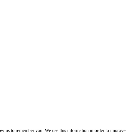
low us to remember you. We use this information in order to improve