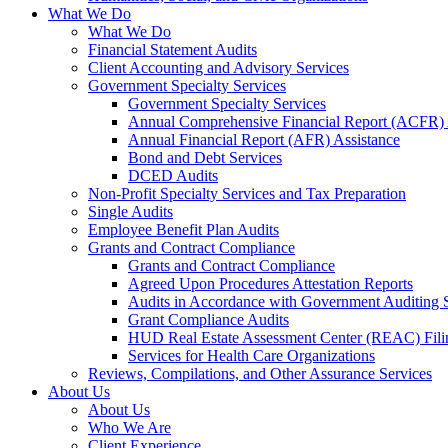
What We Do
What We Do
Financial Statement Audits
Client Accounting and Advisory Services
Government Specialty Services
Government Specialty Services
Annual Comprehensive Financial Report (ACFR) 
Annual Financial Report (AFR) Assistance
Bond and Debt Services
DCED Audits
Non-Profit Specialty Services and Tax Preparation
Single Audits
Employee Benefit Plan Audits
Grants and Contract Compliance
Grants and Contract Compliance
Agreed Upon Procedures Attestation Reports
Audits in Accordance with Government Auditing 
Grant Compliance Audits
HUD Real Estate Assessment Center (REAC) Fili
Services for Health Care Organizations
Reviews, Compilations, and Other Assurance Services
About Us
About Us
Who We Are
Client Experience