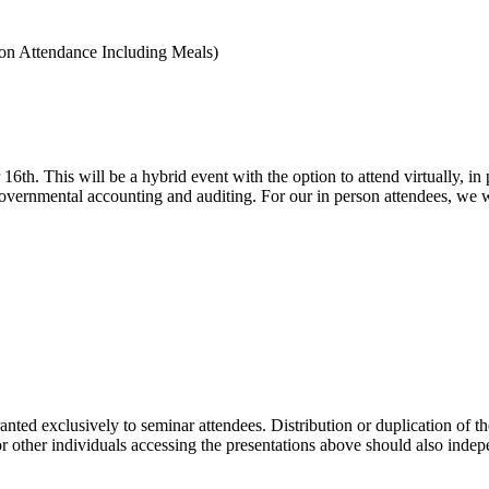
son Attendance Including Meals)
 16th. This
will be a hybrid event with the option to attend virtually, i
n governmental accounting and auditing. For our in person attendees, we w
ranted exclusively to seminar attendees. Distribution or duplication of t
 or other individuals accessing the presentations above should also indep