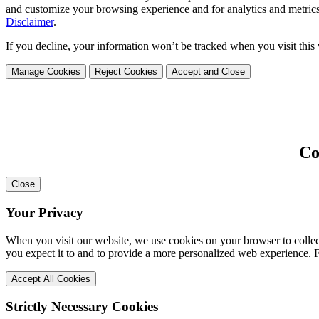
and customize your browsing experience and for analytics and metrics
Disclaimer
.
If you decline, your information won’t be tracked when you visit this
Manage Cookies
Reject Cookies
Accept and Close
Co
Close
Your Privacy
When you visit our website, we use cookies on your browser to collect
you expect it to and to provide a more personalized web experience.
Accept All Cookies
Strictly Necessary Cookies