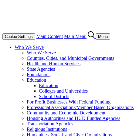
Main Content
Main Menu
Cookie Settings
Menu
Who We Serve
Who We Serve
Counties, Cities, and Municipal Governments
Health and Human Services
State Agencies
Foundations
Education
Education
Colleges and Universities
School Districts
For Profit Businesses With Federal Funding
Professional Associations/Member Based Organizations
Community and Economic Development
Housing Authorities and HUD Funded Agencies
Transportation Agencies
Religious Institutions
Humanities, Social, and Civic Organizations