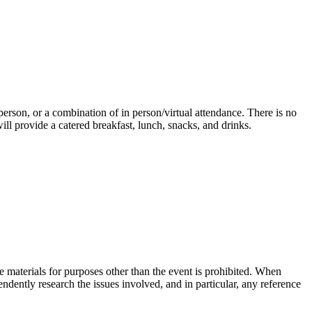
n person, or a combination of in person/virtual attendance. There is no
ill provide a catered breakfast, lunch, snacks, and drinks.
he materials for purposes other than the event is prohibited. When
endently research the issues involved, and in particular, any reference