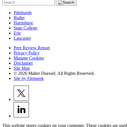
Pittsburgh
Butler
Harrisburg
State College
Erie
Lancaster
Peer Review Report
Privacy Policy
Manage Cookies
Disclaimer
Site Map
© 2026 Maher Duessel. All Rights Reserved.
Site by Firmseek
This website stores cookies on your computer. These cookies are used