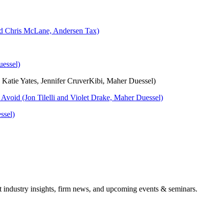
nd Chris McLane, Andersen Tax)
essel)
Katie Yates, Jennifer CruverKibi, Maher Duessel)
o Avoid (Jon Tilelli and Violet Drake, Maher Duessel)
ssel)
it industry insights, firm news, and upcoming events & seminars.