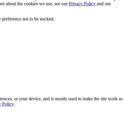
ore about the cookies we use, see our
Privacy Policy
and our
 preference not to be tracked.
rences, or your device, and is mostly used to make the site work as
y Policy
.