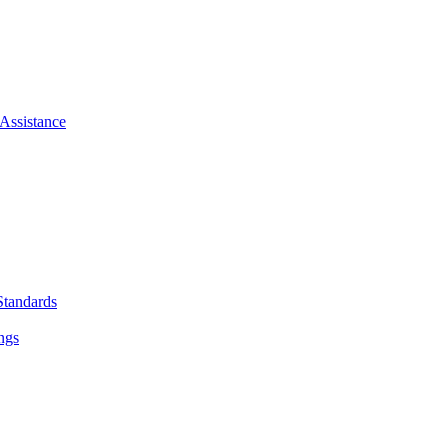
Assistance
Standards
ngs