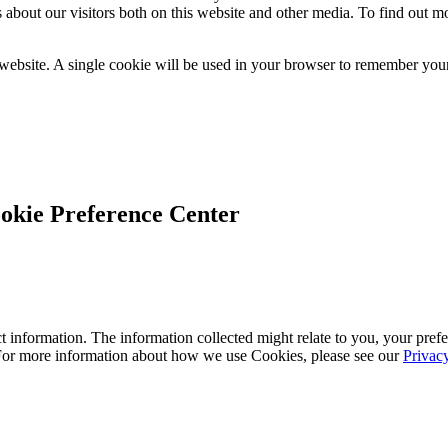
 about our visitors both on this website and other media. To find out m
 website. A single cookie will be used in your browser to remember your
okie Preference Center
 information. The information collected might relate to you, your prefe
 For more information about how we use Cookies, please see our
Privac