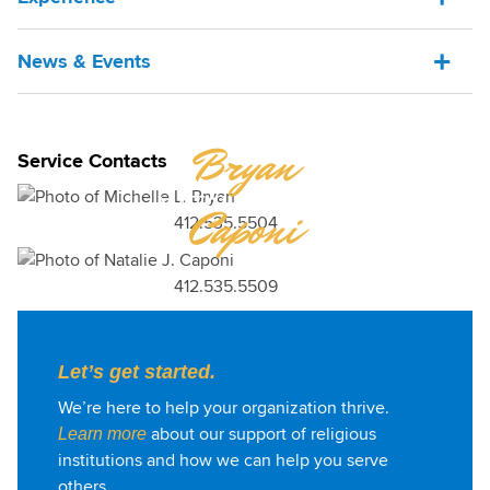
News & Events
MICHELLE
Bryan
Service Contacts
NATALIE
Caponi
412.535.5504
412.535.5509
Let’s get started.
We’re here to help your organization thrive.
about our support of religious
Learn more
institutions and how we can help you serve
others.