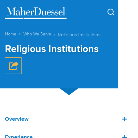
Cookie Settings
Main Content
Main Menu
Home
Who We Serve
Religious Institutions
Religious Institutions
Overview
Experience