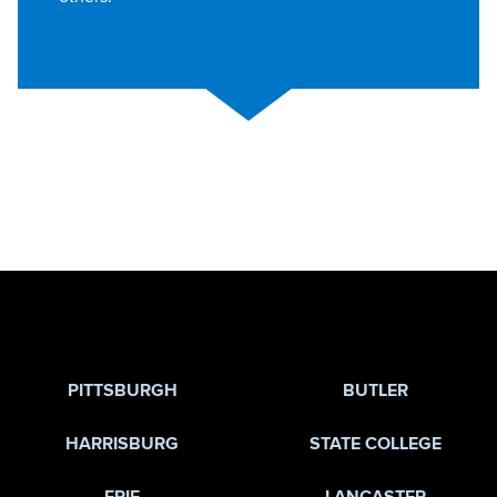
Jump to Page
PITTSBURGH
BUTLER
HARRISBURG
STATE COLLEGE
ERIE
LANCASTER