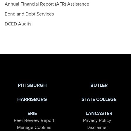
Annual Financial Report (AFR) Assistance
Bond and Debt Services
DCED Audits
Jump to Page
PITTSBURGH
BUTLER
HARRISBURG
STATE COLLEGE
ERIE
LANCASTER
Peer Review Report
Privacy Policy
Manage Cookies
Disclaimer