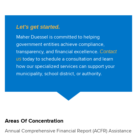
Let's get started.
Maher Duessel is committed to helping
government entities achieve compliance,
transparency, and financial excellence.
Contact
today to schedule a consultation and learn
us
how our specialized services can support your
municipality, school district, or authority.
Areas Of Concentration
Annual Comprehensive Financial Report (ACFR) Assistance