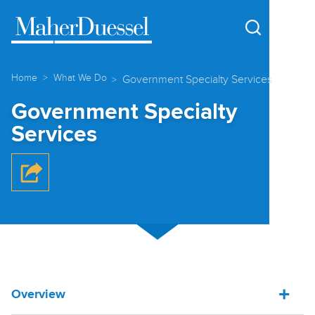
Cookie Settings
Main Content
Main Menu
Home
What We Do
Government Specialty Services
Government Specialty
Services
Overview