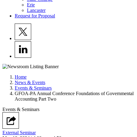
Erie
Lancaster
Request for Proposal
Home
News & Events
Events & Seminars
GFOA-PA Annual Conference Foundations of Governmental
Accounting Part Two
Events & Seminars
External Seminar