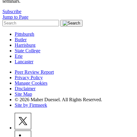
seminars.
Subscribe
Jump to Page
Pittsburgh
Butler
Harrisburg
State College
Erie
Lancaster
Peer Review Report
Privacy Policy
Manage Cookies
Disclaimer
Site Map
© 2026 Maher Duessel. All Rights Reserved.
Site by Firmseek