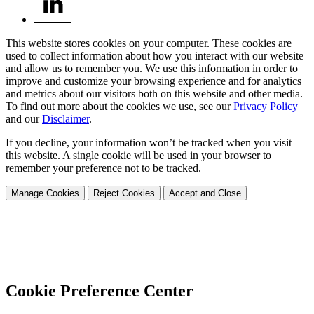
This website stores cookies on your computer. These cookies are
used to collect information about how you interact with our website
and allow us to remember you. We use this information in order to
improve and customize your browsing experience and for analytics
and metrics about our visitors both on this website and other media.
To find out more about the cookies we use, see our
Privacy Policy
and our
Disclaimer
.
If you decline, your information won’t be tracked when you visit
this website. A single cookie will be used in your browser to
remember your preference not to be tracked.
Manage Cookies
Reject Cookies
Accept and Close
Cookie Preference Center