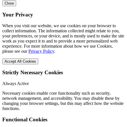
Close
Your Privacy
When you visit our website, we use cookies on your browser to
collect information. The information collected might relate to you,
your preferences, or your device, and is mostly used to make the site
work as you expect it to and to provide a more personalized web
experience. For more information about how we use Cookies,
please see our
Privacy Policy
.
Accept All Cookies
Strictly Necessary Cookies
Always Active
Necessary cookies enable core functionality such as security,
network management, and accessibility. You may disable these by
changing your browser settings, but this may affect how the website
functions.
Functional Cookies