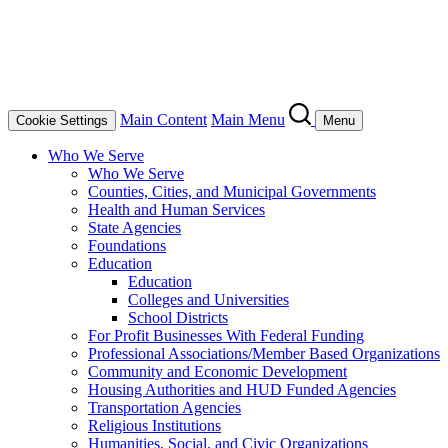
Main Content
Main Menu
Cookie Settings
Menu
Who We Serve
Who We Serve
Counties, Cities, and Municipal Governments
Health and Human Services
State Agencies
Foundations
Education
Education
Colleges and Universities
School Districts
For Profit Businesses With Federal Funding
Professional Associations/Member Based Organizations
Community and Economic Development
Housing Authorities and HUD Funded Agencies
Transportation Agencies
Religious Institutions
Humanities, Social, and Civic Organizations