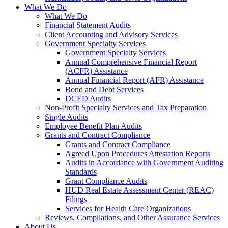
What We Do
What We Do
Financial Statement Audits
Client Accounting and Advisory Services
Government Specialty Services
Government Specialty Services
Annual Comprehensive Financial Report
(ACFR) Assistance
Annual Financial Report (AFR) Assistance
Bond and Debt Services
DCED Audits
Non-Profit Specialty Services and Tax Preparation
Single Audits
Employee Benefit Plan Audits
Grants and Contract Compliance
Grants and Contract Compliance
Agreed Upon Procedures Attestation Reports
Audits in Accordance with Government Auditing
Standards
Grant Compliance Audits
HUD Real Estate Assessment Center (REAC)
Filings
Services for Health Care Organizations
Reviews, Compilations, and Other Assurance Services
About Us