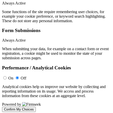
Always Active
Some functions of the site require remembering user choices, for
example your cookie preference, or keyword search highlighting.
These do not store any personal information.
Form Submissions
Always Active
When submitting your data, for example on a contact form or event
registration, a cookie might be used to monitor the state of your
submission across pages.
Performance / Analytical Cookies
On
Off
Analytical cookies help us improve our website by collecting and
reporting information on its usage. We access and process
information from these cookies at an aggregate level.
Powered by
Confirm My Choices