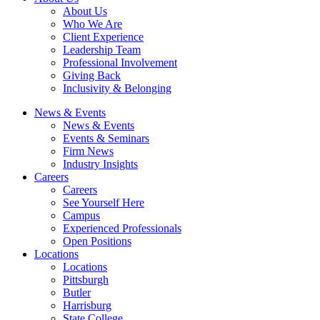
About Us
Who We Are
Client Experience
Leadership Team
Professional Involvement
Giving Back
Inclusivity & Belonging
News & Events
News & Events
Events & Seminars
Firm News
Industry Insights
Careers
Careers
See Yourself Here
Campus
Experienced Professionals
Open Positions
Locations
Locations
Pittsburgh
Butler
Harrisburg
State College