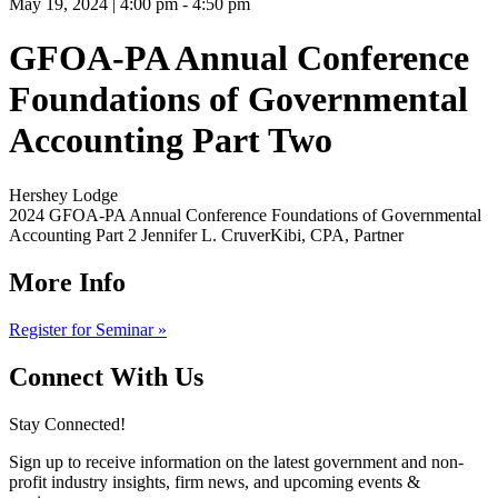
May 19, 2024 | 4:00 pm - 4:50 pm
GFOA-PA Annual Conference
Foundations of Governmental
Accounting Part Two
Hershey Lodge
2024 GFOA-PA Annual Conference Foundations of Governmental
Accounting Part 2 Jennifer L. CruverKibi, CPA, Partner
More Info
Register for Seminar »
Connect With Us
Stay Connected!
Sign up to receive information on the latest government and non-
profit industry insights, firm news, and upcoming events &