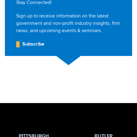
Stay Connected!
Sign up to receive information on the latest
government and non-profit industry insights, firm
news, and upcoming events & seminars.
Subscribe
Jump to Page
PITTSBURGH
BUTLER