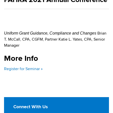
Brian
Uniform Grant Guidance, Compliance and Changes
T. McCall, CPA, CGFM, Partner Katie L. Yates, CPA, Senior
Manager
More Info
Register for Seminar »
Connect With Us