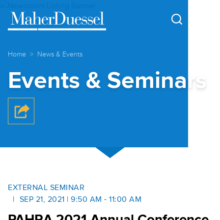
Cookie Settings
Main Content
Main Menu
Home
News & Events
Events & Seminars
EXTERNAL SEMINAR
SEP 21, 2021 | 9:50 AM - 11:00 AM
PAHRA 2021 Annual Conference