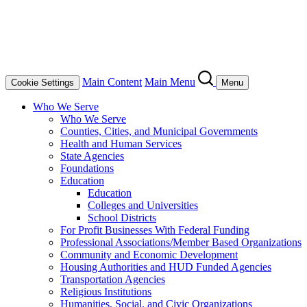
Main Content
Main Menu
Cookie Settings
Menu
Who We Serve
Who We Serve
Counties, Cities, and Municipal Governments
Health and Human Services
State Agencies
Foundations
Education
Education
Colleges and Universities
School Districts
For Profit Businesses With Federal Funding
Professional Associations/Member Based Organizations
Community and Economic Development
Housing Authorities and HUD Funded Agencies
Transportation Agencies
Religious Institutions
Humanities, Social, and Civic Organizations