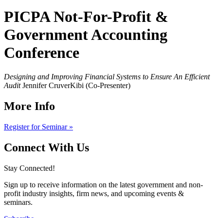
PICPA Not-For-Profit &
Government Accounting
Conference
Designing and Improving Financial Systems to Ensure An Efficient
Audit
Jennifer CruverKibi (Co-Presenter)
More Info
Register for Seminar »
Connect With Us
Stay Connected!
Sign up to receive information on the latest government and non-
profit industry insights, firm news, and upcoming events &
seminars.