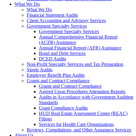
What We Do
What We Do
Financial Statement Audits
Client Accounting and Advisory Services
Government Specialty Services
Government Specialty Services
Annual Comprehensive Financial Report
(ACFR) Assistance
Annual Financial Report (AFR) Assistance
Bond and Debt Services
DCED Audits
Non-Profit Specialty Services and Tax Preparation
Single Audits
Employee Benefit Plan Audits
Grants and Contract Compliance
Grants and Contract Compliance
Agreed Upon Procedures Attestation Reports
Audits in Accordance with Government Auditing
Standards
Grant Compliance Audits
HUD Real Estate Assessment Center (REAC)
Filings
Services for Health Care Organizations
Reviews, Compilations, and Other Assurance Services
About Us