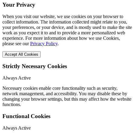
Your Privacy
When you visit our website, we use cookies on your browser to
collect information. The information collected might relate to you,
your preferences, or your device, and is mostly used to make the site
work as you expect it to and to provide a more personalized web
experience. For more information about how we use Cookies,
please see our
Privacy Policy
.
Accept All Cookies
Strictly Necessary Cookies
Always Active
Necessary cookies enable core functionality such as security,
network management, and accessibility. You may disable these by
changing your browser settings, but this may affect how the website
functions.
Functional Cookies
Always Active