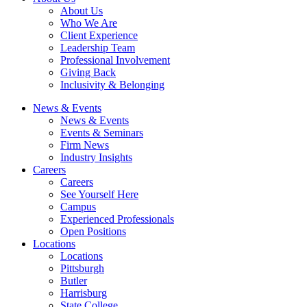
About Us
Who We Are
Client Experience
Leadership Team
Professional Involvement
Giving Back
Inclusivity & Belonging
News & Events
News & Events
Events & Seminars
Firm News
Industry Insights
Careers
Careers
See Yourself Here
Campus
Experienced Professionals
Open Positions
Locations
Locations
Pittsburgh
Butler
Harrisburg
State College