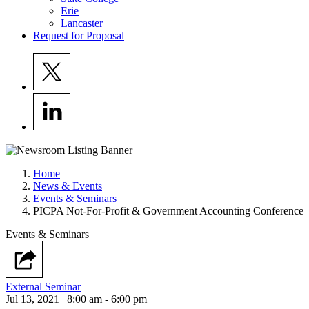
Erie
Lancaster
Request for Proposal
Home
News & Events
Events & Seminars
PICPA Not-For-Profit & Government Accounting Conference
Events & Seminars
External Seminar
Jul 13, 2021 | 8:00 am - 6:00 pm