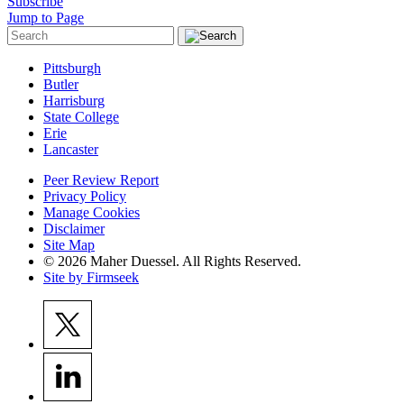
Subscribe
Jump to Page
Pittsburgh
Butler
Harrisburg
State College
Erie
Lancaster
Peer Review Report
Privacy Policy
Manage Cookies
Disclaimer
Site Map
© 2026 Maher Duessel. All Rights Reserved.
Site by Firmseek