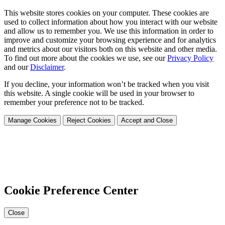
This website stores cookies on your computer. These cookies are
used to collect information about how you interact with our website
and allow us to remember you. We use this information in order to
improve and customize your browsing experience and for analytics
and metrics about our visitors both on this website and other media.
To find out more about the cookies we use, see our
Privacy Policy
and our
Disclaimer
.
If you decline, your information won’t be tracked when you visit
this website. A single cookie will be used in your browser to
remember your preference not to be tracked.
Manage Cookies
Reject Cookies
Accept and Close
Cookie Preference Center
Close