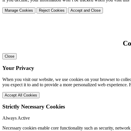
Manage Cookies
Reject Cookies
Accept and Close
Co
Close
Your Privacy
When you visit our website, we use cookies on your browser to collect
you expect it to and to provide a more personalized web experience.
Accept All Cookies
Strictly Necessary Cookies
Always Active
Necessary cookies enable core functionality such as security, network