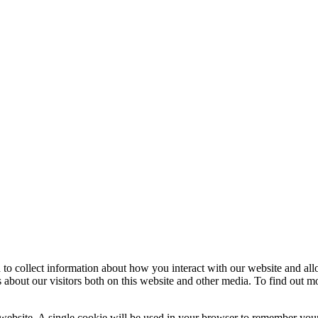
 to collect information about how you interact with our website and al
 about our visitors both on this website and other media. To find out m
 website. A single cookie will be used in your browser to remember your