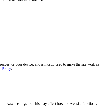
rences, or your device, and is mostly used to make the site work as
y Policy
.
 browser settings, but this may affect how the website functions.