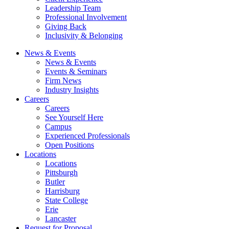
Leadership Team
Professional Involvement
Giving Back
Inclusivity & Belonging
News & Events
News & Events
Events & Seminars
Firm News
Industry Insights
Careers
Careers
See Yourself Here
Campus
Experienced Professionals
Open Positions
Locations
Locations
Pittsburgh
Butler
Harrisburg
State College
Erie
Lancaster
Request for Proposal