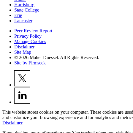
Harrisburg
State College
Erie
Lancaster
Peer Review Report
Privacy Policy
Manage Cookies
Disclaimer
Site Map
© 2026 Maher Duessel. All Rights Reserved.
Site by Firmseek
This website stores cookies on your computer. These cookies are used
and customize your browsing experience and for analytics and metrics
Disclaimer
.
If you decline, your information won’t be tracked when you visit this