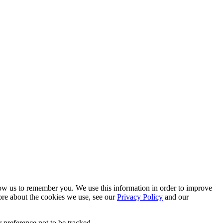
low us to remember you. We use this information in order to improve
ore about the cookies we use, see our
Privacy Policy
and our
 preference not to be tracked.