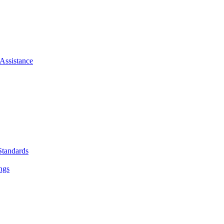
Assistance
Standards
ngs