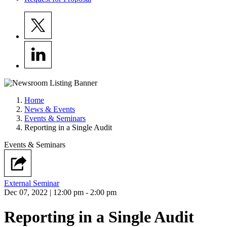
Home
News & Events
Events & Seminars
Reporting in a Single Audit
Events & Seminars
External Seminar
Dec 07, 2022 | 12:00 pm - 2:00 pm
Reporting in a Single Audit