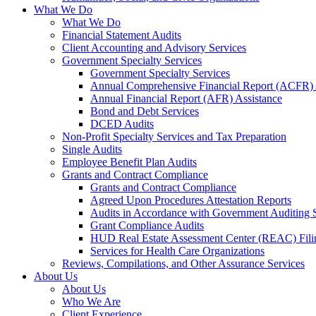
What We Do
What We Do
Financial Statement Audits
Client Accounting and Advisory Services
Government Specialty Services
Government Specialty Services
Annual Comprehensive Financial Report (ACFR) 
Annual Financial Report (AFR) Assistance
Bond and Debt Services
DCED Audits
Non-Profit Specialty Services and Tax Preparation
Single Audits
Employee Benefit Plan Audits
Grants and Contract Compliance
Grants and Contract Compliance
Agreed Upon Procedures Attestation Reports
Audits in Accordance with Government Auditing 
Grant Compliance Audits
HUD Real Estate Assessment Center (REAC) Fili
Services for Health Care Organizations
Reviews, Compilations, and Other Assurance Services
About Us
About Us
Who We Are
Client Experience