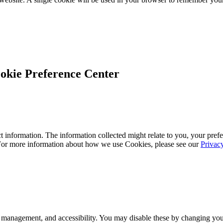
okie Preference Center
 information. The information collected might relate to you, your prefe
 For more information about how we use Cookies, please see our
Privac
 management, and accessibility. You may disable these by changing your