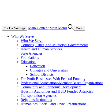
Main Content
Main Menu
Cookie Settings
Menu
Who We Serve
Who We Serve
Counties, Cities, and Municipal Governments
Health and Human Services
State Agencies
Foundations
Education
Education
Colleges and Universities
School Districts
For Profit Businesses With Federal Funding
Professional Associations/Member Based Organizations
Community and Economic Development
Housing Authorities and HUD Funded Agencies
Transportation Agencies
Religious Institutions
Humanities, Social, and Civic Organizations