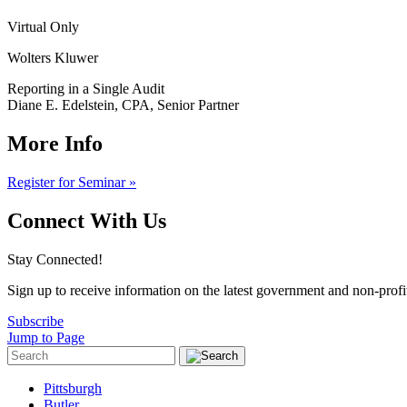
Virtual Only
Wolters Kluwer
Reporting in a Single Audit
Diane E. Edelstein, CPA, Senior Partner
More Info
Register for Seminar »
Connect With Us
Stay Connected!
Sign up to receive information on the latest government and non-prof
Subscribe
Jump to Page
Pittsburgh
Butler