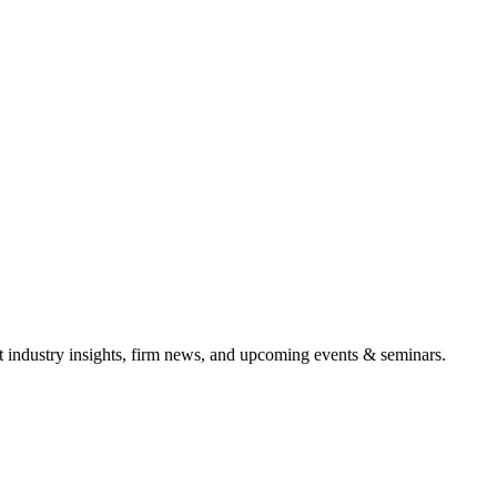
it industry insights, firm news, and upcoming events & seminars.