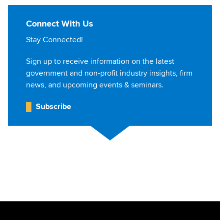
Connect With Us
Stay Connected!
Sign up to receive information on the latest
government and non-profit industry insights, firm
news, and upcoming events & seminars.
Subscribe
Jump to Page