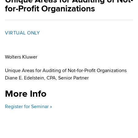
for-Profit Organizations
VIRTUAL ONLY
Wolters Kluwer
Unique Areas for Auditing of Not-for-Profit Organizations
Diane E. Edelstein, CPA, Senior Partner
More Info
Register for Seminar »