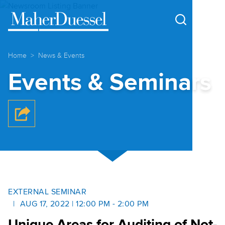
Cookie Settings
Main Content
Main Menu
Home
News & Events
Events & Seminars
EXTERNAL SEMINAR
AUG 17, 2022 | 12:00 PM - 2:00 PM
Unique Areas for Auditing of Not-