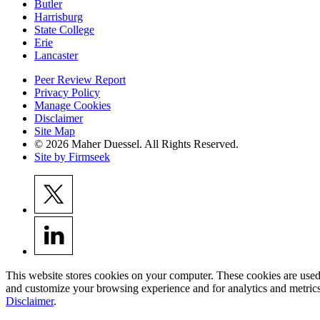
Butler
Harrisburg
State College
Erie
Lancaster
Peer Review Report
Privacy Policy
Manage Cookies
Disclaimer
Site Map
© 2026 Maher Duessel. All Rights Reserved.
Site by Firmseek
This website stores cookies on your computer. These cookies are used
and customize your browsing experience and for analytics and metrics
Disclaimer
.