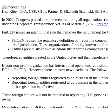
Lisa Ritter, CPA, CFE, CITP, Partner & Elizabeth Stavinski, Staff Au
In 2021, Congress passed a requirement requiring all organizations
(i
under the Corporate Transparency Act. As of March 21, 2025,
this re
FinCEN issued an interim final rule that removes the requirement fo
FinCEN revised the regulatory definition of “reporting company”
tribal jurisdiction. These organizations, formerly known as ‘fore
Entities previously known as “domestic reporting companies” (
Therefore, all entities created in the United States and their benefi
If your non-profit organization has international operations, you shoul
BOI to FinCEN. However, there are now new deadlines. The following d
Reporting foreign entities registered to do business in the Unite
Reporting foreign entities registered to do business in the United
their registration is effective.
These foreign entities will not be required to report any U.S. persons 
owner.
More information on BOI can be found at
https://www.fincen.gov/boi