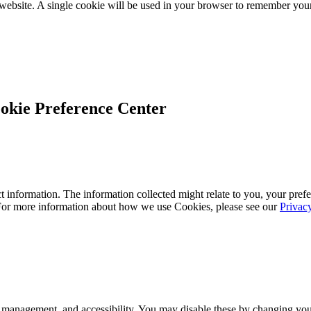
 website. A single cookie will be used in your browser to remember your
okie Preference Center
 information. The information collected might relate to you, your prefe
 For more information about how we use Cookies, please see our
Privac
 management, and accessibility. You may disable these by changing your