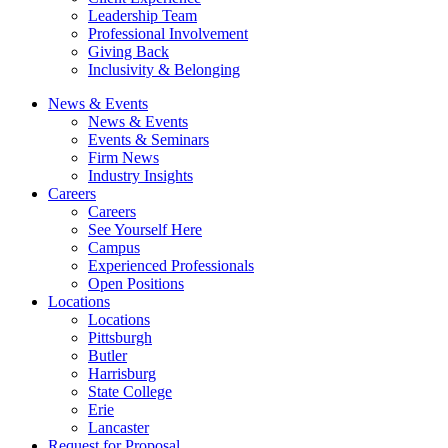
Leadership Team
Professional Involvement
Giving Back
Inclusivity & Belonging
News & Events
News & Events
Events & Seminars
Firm News
Industry Insights
Careers
Careers
See Yourself Here
Campus
Experienced Professionals
Open Positions
Locations
Locations
Pittsburgh
Butler
Harrisburg
State College
Erie
Lancaster
Request for Proposal