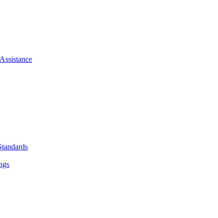
Assistance
Standards
ngs