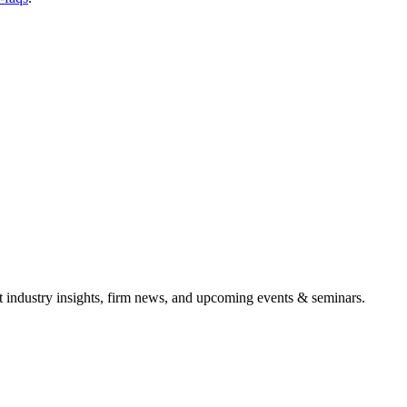
it industry insights, firm news, and upcoming events & seminars.