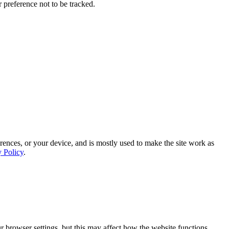
 preference not to be tracked.
rences, or your device, and is mostly used to make the site work as
y Policy
.
 browser settings, but this may affect how the website functions.