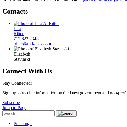
Contacts
Lisa
Ritter
717.622.2348
lritter@md-cpas.com
Elizabeth
Stavinski
Connect With Us
Stay Connected!
Sign up to receive information on the latest government and non-prof
Subscribe
Jump to Page
Pittsburgh