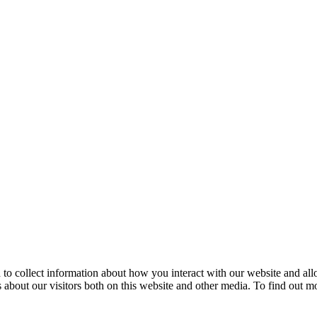
 to collect information about how you interact with our website and al
 about our visitors both on this website and other media. To find out m