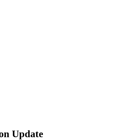
ion Update