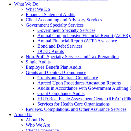
What We Do
What We Do
Financial Statement Audits
Client Accounting and Advisory Services
Government Specialty Services
Government Specialty Services
Annual Comprehensive Financial Report (ACFR) 
Annual Financial Report (AFR) Assistance
Bond and Debt Services
DCED Audits
Non-Profit Specialty Services and Tax Preparation
Single Audits
Employee Benefit Plan Audits
Grants and Contract Compliance
Grants and Contract Compliance
Agreed Upon Procedures Attestation Reports
Audits in Accordance with Government Auditing 
Grant Compliance Audits
HUD Real Estate Assessment Center (REAC) Fili
Services for Health Care Organizations
Reviews, Compilations, and Other Assurance Services
About Us
About Us
Who We Are
Client Experience