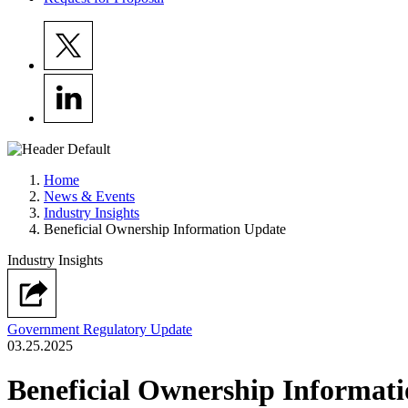
Home
News & Events
Industry Insights
Beneficial Ownership Information Update
Industry Insights
Government Regulatory Update
03.25.2025
Beneficial Ownership Informat