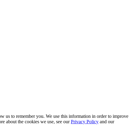
low us to remember you. We use this information in order to improve
ore about the cookies we use, see our
Privacy Policy
and our