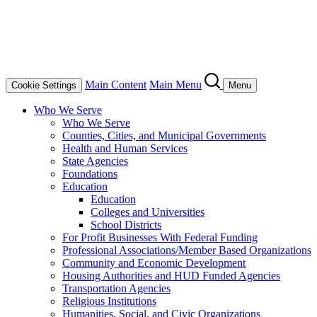
Main Content
Main Menu
Cookie Settings
Menu
Who We Serve
Who We Serve
Counties, Cities, and Municipal Governments
Health and Human Services
State Agencies
Foundations
Education
Education
Colleges and Universities
School Districts
For Profit Businesses With Federal Funding
Professional Associations/Member Based Organizations
Community and Economic Development
Housing Authorities and HUD Funded Agencies
Transportation Agencies
Religious Institutions
Humanities, Social, and Civic Organizations