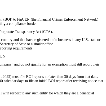
ion (BOI) to FinCEN (the Financial Crimes Enforcement Network)
ating a compliance burden.
e Corporate Transparency Act (CTA).
country and that have registered to do business in any U.S. state or
ecretary of State or a similar office.
porting requirements
nCEN.
 company” and do not qualify for an exemption must still report their
21, 2025) must file BOI reports no later than 30 days from that date.
30 calendar days to file an initial BOI report after receiving notice that
I with respect to any such entity for which they are a beneficial