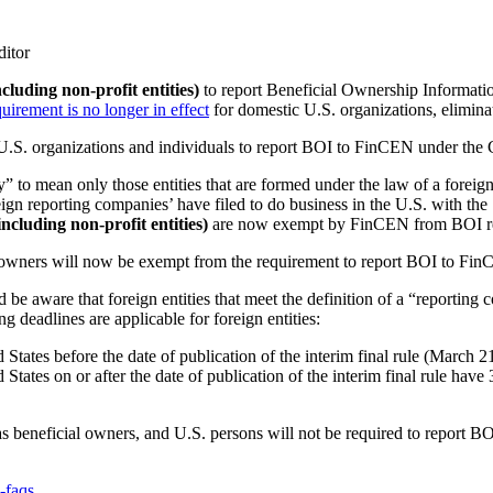
ditor
ncluding non-profit entities)
to report Beneficial Ownership Informat
quirement is no longer in effect
for domestic U.S. organizations, elimin
r U.S. organizations and individuals to report BOI to FinCEN under th
 to mean only those entities that are formed under the law of a foreign 
ign reporting companies’ have filed to do business in the U.S. with the S
including non-profit entities)
are now exempt by FinCEN from BOI re
cial owners will now be exempt from the requirement to report BOI to Fi
d be aware that foreign entities that meet the definition of a “reporting
eadlines are applicable for foreign entities:
d States before the date of publication of the interim final rule (March 
 States on or after the date of publication of the interim final rule have 
as beneficial owners, and U.S. persons will not be required to report BO
-faqs
.