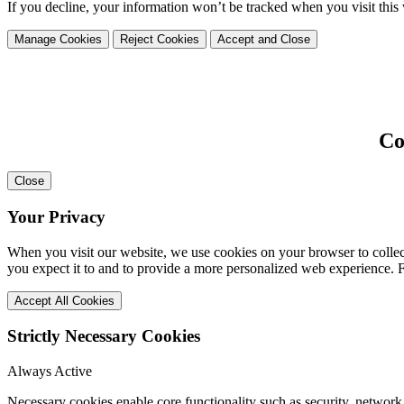
If you decline, your information won’t be tracked when you visit this
Manage Cookies
Reject Cookies
Accept and Close
Co
Close
Your Privacy
When you visit our website, we use cookies on your browser to collect
you expect it to and to provide a more personalized web experience.
Accept All Cookies
Strictly Necessary Cookies
Always Active
Necessary cookies enable core functionality such as security, network