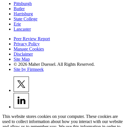
Pittsburgh
Butler
Harrisburg
State College
Erie
Lancaster
Peer Review Report
Privacy Policy
Manage Cookies
Disclaimer
Site Map
© 2026 Maher Duessel. All Rights Reserved.
Site by Firmseek
This website stores cookies on your computer. These cookies are
used to collect information about how you interact with our website
and allow us to remember you. We use this information in order to