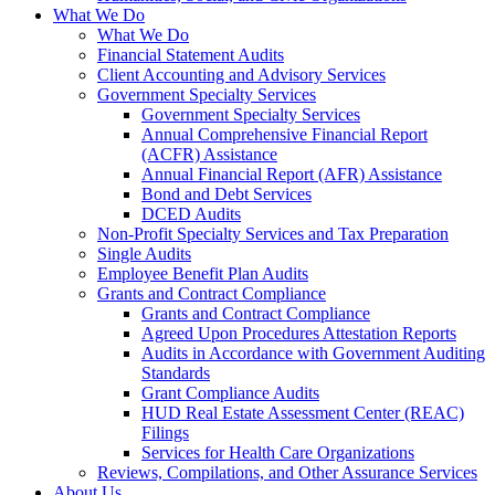
What We Do
What We Do
Financial Statement Audits
Client Accounting and Advisory Services
Government Specialty Services
Government Specialty Services
Annual Comprehensive Financial Report
(ACFR) Assistance
Annual Financial Report (AFR) Assistance
Bond and Debt Services
DCED Audits
Non-Profit Specialty Services and Tax Preparation
Single Audits
Employee Benefit Plan Audits
Grants and Contract Compliance
Grants and Contract Compliance
Agreed Upon Procedures Attestation Reports
Audits in Accordance with Government Auditing
Standards
Grant Compliance Audits
HUD Real Estate Assessment Center (REAC)
Filings
Services for Health Care Organizations
Reviews, Compilations, and Other Assurance Services
About Us