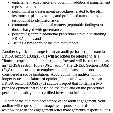
engagement acceptance and obtaining additional management
representations,
performing risk assessment procedures related to the plan
instrument, plan tax status, and prohibited transactions, and
responding to identified risks,
communicating additional matters (reportable findings) to
those charged with governance,
performing certain additional procedures unique to auditing
ERISA plans, and
Issuing a new form of the auditor’s report.
Another significant change is that an audit performed pursuant to
ERISA section 103(a)(3)(C) will no longer be referred to as a
"limited scope audit" but rather going forward will be referred to as
an "ERISA section 103(a)(3)(C) audit." The ERISA Section 103(a)
(3)(C) audit is unique to employee benefit plans and is not
considered a scope limitation. Accordingly, the auditor will no
longer issue a disclaimer of opinion, but instead would issue an
ERISA section 103(a)(3)(c) auditor’s report that contains a two-
pronged opinion that is based on the audit and on the procedures
performed relating to the certified investment information.
As part of the auditor’s acceptance of the audit engagement, your
auditor will request plan management sponsor/administrator to
acknowledge in the engagement letter management's responsibilities