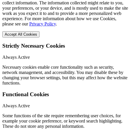
collect information. The information collected might relate to you,
your preferences, or your device, and is mostly used to make the site
work as you expect it to and to provide a more personalized web
experience. For more information about how we use Cookies,
please see our
Privacy Policy
.
Accept All Cookies
Strictly Necessary Cookies
Always Active
Necessary cookies enable core functionality such as security,
network management, and accessibility. You may disable these by
changing your browser settings, but this may affect how the website
functions.
Functional Cookies
Always Active
Some functions of the site require remembering user choices, for
example your cookie preference, or keyword search highlighting.
These do not store any personal information.