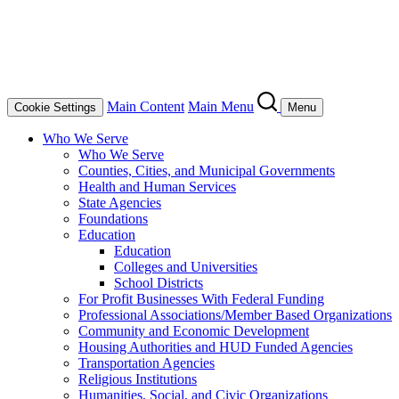
Main Content
Main Menu
Cookie Settings
Menu
Who We Serve
Who We Serve
Counties, Cities, and Municipal Governments
Health and Human Services
State Agencies
Foundations
Education
Education
Colleges and Universities
School Districts
For Profit Businesses With Federal Funding
Professional Associations/Member Based Organizations
Community and Economic Development
Housing Authorities and HUD Funded Agencies
Transportation Agencies
Religious Institutions
Humanities, Social, and Civic Organizations