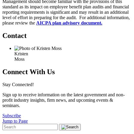
Management should become familiar with the provisions of this
standard as its impact on employee benefit plan audits and financial
reporting requirements is significant and may result in an additional
level of effort in preparing for the audit. For additional information,
please review the
AICPA plan advisory document.
Contact
Kristen
Moss
Connect With Us
Stay Connected!
Sign up to receive information on the latest government and non-
profit industry insights, firm news, and upcoming events &
seminars.
Subscribe
Jump to Page