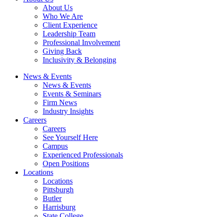
About Us
Who We Are
Client Experience
Leadership Team
Professional Involvement
Giving Back
Inclusivity & Belonging
News & Events
News & Events
Events & Seminars
Firm News
Industry Insights
Careers
Careers
See Yourself Here
Campus
Experienced Professionals
Open Positions
Locations
Locations
Pittsburgh
Butler
Harrisburg
State College