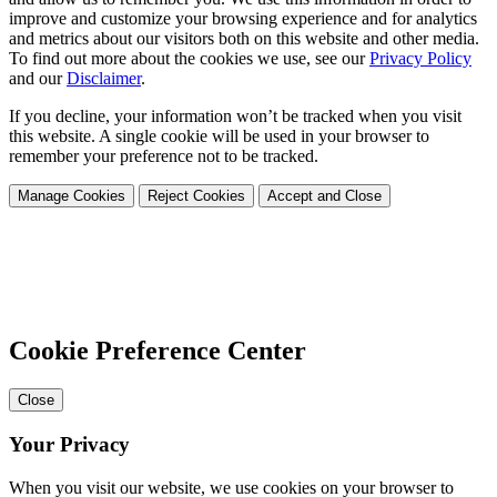
improve and customize your browsing experience and for analytics
and metrics about our visitors both on this website and other media.
To find out more about the cookies we use, see our
Privacy Policy
and our
Disclaimer
.
If you decline, your information won’t be tracked when you visit
this website. A single cookie will be used in your browser to
remember your preference not to be tracked.
Manage Cookies
Reject Cookies
Accept and Close
Cookie Preference Center
Close
Your Privacy
When you visit our website, we use cookies on your browser to