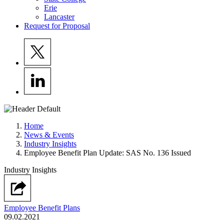
Erie
Lancaster
Request for Proposal
Home
News & Events
Industry Insights
Employee Benefit Plan Update: SAS No. 136 Issued
Industry Insights
Employee Benefit Plans
09.02.2021