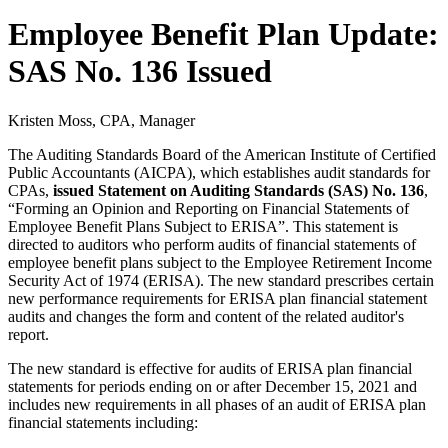
Employee Benefit Plan Update:
SAS No. 136 Issued
Kristen Moss, CPA, Manager
The Auditing Standards Board of the American Institute of Certified
Public Accountants (AICPA), which establishes audit standards for
CPAs,
issued Statement on Auditing Standards (SAS) No. 136
,
“Forming an Opinion and Reporting on Financial Statements of
Employee Benefit Plans Subject to ERISA”. This statement is
directed to auditors who perform audits of financial statements of
employee benefit plans subject to the Employee Retirement Income
Security Act of 1974 (ERISA). The new standard prescribes certain
new performance requirements for ERISA plan financial statement
audits and changes the form and content of the related auditor's
report.
The new standard is effective for audits of ERISA plan financial
statements for periods ending on or after December 15, 2021 and
includes new requirements in all phases of an audit of ERISA plan
financial statements including: