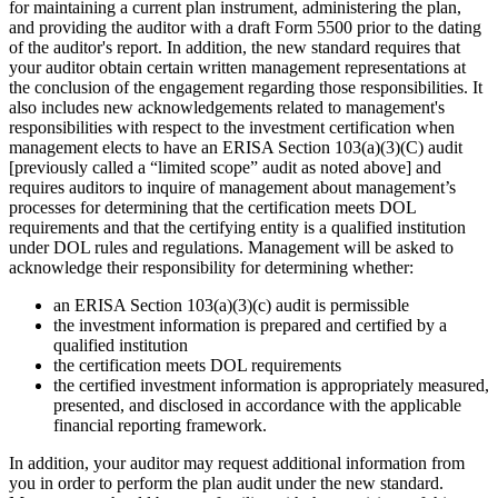
for maintaining a current plan instrument, administering the plan,
and providing the auditor with a draft Form 5500 prior to the dating
of the auditor's report. In addition, the new standard requires that
your auditor obtain certain written management representations at
the conclusion of the engagement regarding those responsibilities. It
also includes new acknowledgements related to management's
responsibilities with respect to the investment certification when
management elects to have an ERISA Section 103(a)(3)(C) audit
[previously called a “limited scope” audit as noted above] and
requires auditors to inquire of management about management’s
processes for determining that the certification meets DOL
requirements and that the certifying entity is a qualified institution
under DOL rules and regulations. Management will be asked to
acknowledge their responsibility for determining whether:
an ERISA Section 103(a)(3)(c) audit is permissible
the investment information is prepared and certified by a
qualified institution
the certification meets DOL requirements
the certified investment information is appropriately measured,
presented, and disclosed in accordance with the applicable
financial reporting framework.
In addition, your auditor may request additional information from
you in order to perform the plan audit under the new standard.