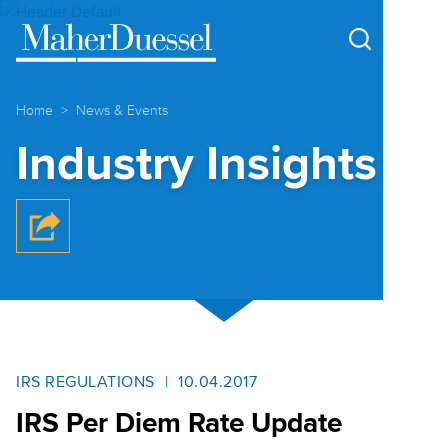
Cookie Settings
Main Content
Main Menu
Home
News & Events
Industry Insights
IRS REGULATIONS
10.04.2017
IRS Per Diem Rate Update