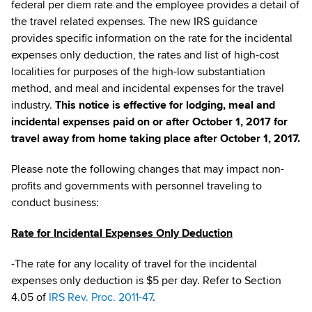
federal per diem rate and the employee provides a detail of
the travel related expenses. The new IRS guidance
provides specific information on the rate for the incidental
expenses only deduction, the rates and list of high-cost
localities for purposes of the high-low substantiation
method, and meal and incidental expenses for the travel
industry.
This notice is effective for lodging, meal and
incidental expenses paid on or after October 1, 2017 for
travel away from home taking place after October 1, 2017.
Please note the following changes that may impact non-
profits and governments with personnel traveling to
conduct business:
Rate for Incidental Expenses Only Deduction
-The rate for any locality of travel for the incidental
expenses only deduction is $5 per day. Refer to Section
4.05 of
IRS Rev. Proc. 2011-47
.