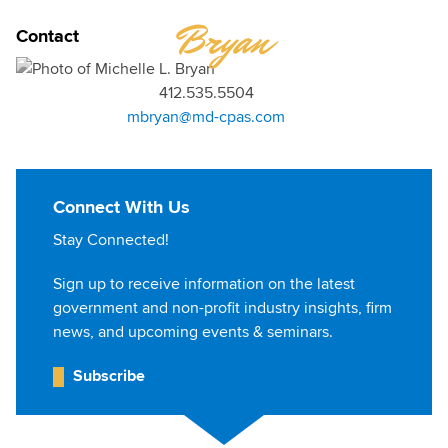
MICHELLE
Bryan
Contact
412.535.5504
mbryan@md-cpas.com
Connect With Us
Stay Connected!
Sign up to receive information on the latest
government and non-profit industry insights, firm
news, and upcoming events & seminars.
Subscribe