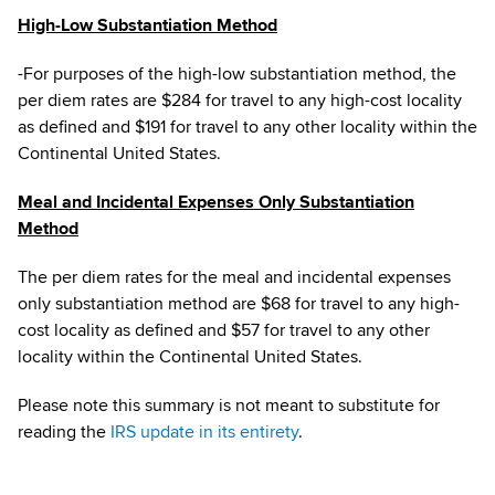
High-Low Substantiation Method
­-For purposes of the high-low substantiation method, the
per diem rates are $284 for travel to any high-cost locality
as defined and $191 for travel to any other locality within the
Continental United States.
Meal and Incidental Expenses Only Substantiation
Method
The per diem rates for the meal and incidental expenses
only substantiation method are $68 for travel to any high-
cost locality as defined and $57 for travel to any other
locality within the Continental United States.
Please note this summary is not meant to substitute for
reading the
IRS update in its entirety
.