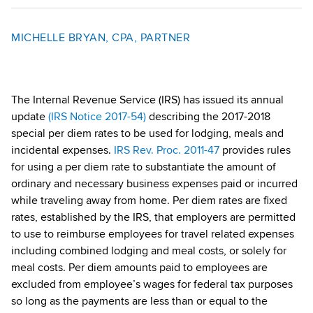
MICHELLE BRYAN, CPA, PARTNER
The Internal Revenue Service (IRS) has issued its annual
update
(IRS Notice 2017-54)
describing the 2017-2018
special per diem rates to be used for lodging, meals and
incidental expenses.
IRS Rev. Proc. 2011-47
provides rules
for using a per diem rate to substantiate the amount of
ordinary and necessary business expenses paid or incurred
while traveling away from home. Per diem rates are fixed
rates, established by the IRS, that employers are permitted
to use to reimburse employees for travel related expenses
including combined lodging and meal costs, or solely for
meal costs. Per diem amounts paid to employees are
excluded from employee’s wages for federal tax purposes
so long as the payments are less than or equal to the