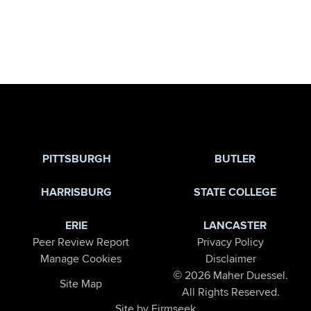
Jump to Page
PITTSBURGH
BUTLER
HARRISBURG
STATE COLLEGE
ERIE
LANCASTER
Peer Review Report
Privacy Policy
Manage Cookies
Disclaimer
© 2026 Maher Duessel.
Site Map
All Rights Reserved.
Site by Firmseek