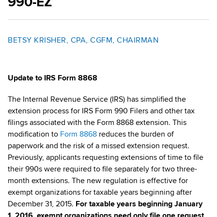
990-EZ
BETSY KRISHER, CPA, CGFM, CHAIRMAN
Update to IRS Form 8868
The Internal Revenue Service (IRS) has simplified the
extension process for IRS Form 990 Filers and other tax
filings associated with the Form 8868 extension. This
modification to
Form 8868
reduces the burden of
paperwork and the risk of a missed extension request.
Previously, applicants requesting extensions of time to file
their 990s were required to file separately for two three-
month extensions. The new regulation is effective for
exempt organizations for taxable years beginning after
December 31, 2015.
For taxable years beginning January
1, 2016, exempt organizations
need only file one request