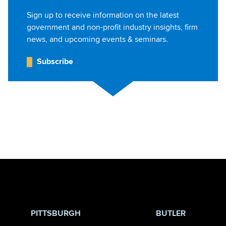
Sign up to receive information on the latest
government and non-profit industry insights, firm
news, and upcoming events & seminars.
Subscribe
Jump to Page
PITTSBURGH
BUTLER