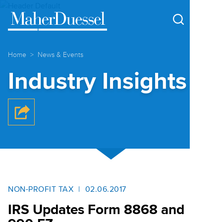
Cookie Settings
Main Content
Main Menu
Home
News & Events
Industry Insights
NON-PROFIT TAX
02.06.2017
IRS Updates Form 8868 and