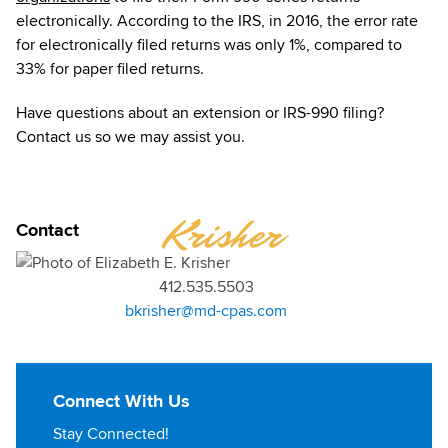
electronically. According to the IRS, in 2016, the error rate
for electronically filed returns was only 1%, compared to
33% for paper filed returns.
Have questions about an extension or IRS-990 filing?
Contact us so we may assist you.
ELIZABETH
Krisher
Contact
412.535.5503
bkrisher@md-cpas.com
Connect With Us
Stay Connected!