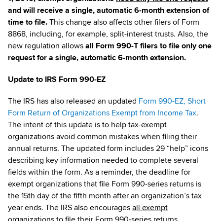
and will receive a single, automatic 6-month extension of
time to file.
This change also affects other filers of Form
8868, including, for example, split-interest trusts. Also, the
new regulation allows
all Form 990-T filers to file only one
request for a single, automatic 6-month extension.
Update to IRS Form 990-EZ
The IRS has also released an updated
Form 990-EZ, Short
Form Return of Organizations Exempt from Income Tax
.
The intent of this update is to help tax-exempt
organizations avoid common mistakes when filing their
annual returns. The updated form includes 29 “help” icons
describing key information needed to complete several
fields within the form. As a reminder, the deadline for
exempt organizations that file Form 990-series returns is
the 15th day of the fifth month after an organization’s tax
year ends. The IRS also encourages
all exempt
organizations
to file their Form 990-series returns