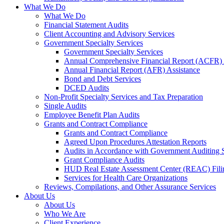
What We Do
What We Do
Financial Statement Audits
Client Accounting and Advisory Services
Government Specialty Services
Government Specialty Services
Annual Comprehensive Financial Report (ACFR) 
Annual Financial Report (AFR) Assistance
Bond and Debt Services
DCED Audits
Non-Profit Specialty Services and Tax Preparation
Single Audits
Employee Benefit Plan Audits
Grants and Contract Compliance
Grants and Contract Compliance
Agreed Upon Procedures Attestation Reports
Audits in Accordance with Government Auditing 
Grant Compliance Audits
HUD Real Estate Assessment Center (REAC) Fili
Services for Health Care Organizations
Reviews, Compilations, and Other Assurance Services
About Us
About Us
Who We Are
Client Experience