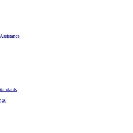
Assistance
Standards
ngs