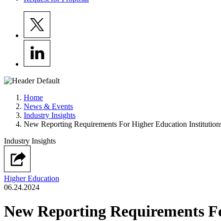
Home
News & Events
Industry Insights
New Reporting Requirements For Higher Education Institution
Industry Insights
Higher Education
06.24.2024
New Reporting Requirements For