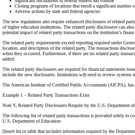
Significant fluctuations in federal student aid volume
Closing programs of locations that enroll a significant number o
Adverse actions by state and federal agencies
The new regulations also require enhanced disclosures of related party
of higher education institutions. The related party disclosures can also
potential impact of related party transactions on the institution’s financ
The related party requirements exceed reporting required under Gener
location, and description of the related party. The transactions disclo
when they occurred. Furthermore, if there are no related party transacti
added.
The related party disclosures are required for financial statements is
include the new disclosures. Institutions will need to review systems 
The American Institute of Certified Public Accountants (AICPA), has 
Example 1 – Related Party Transactions Exist
Note Y, Related Party Disclosures Require by the U.S. Department o
The following list of related party transactions is provided solely to 
U.S. Department of Education:
[Insert list or table that includes information required by the Department