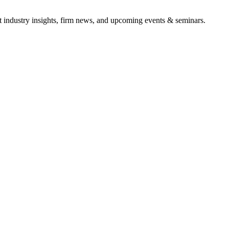
it industry insights, firm news, and upcoming events & seminars.