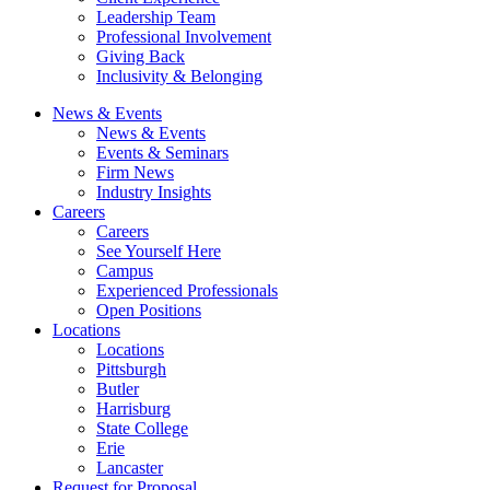
Leadership Team
Professional Involvement
Giving Back
Inclusivity & Belonging
News & Events
News & Events
Events & Seminars
Firm News
Industry Insights
Careers
Careers
See Yourself Here
Campus
Experienced Professionals
Open Positions
Locations
Locations
Pittsburgh
Butler
Harrisburg
State College
Erie
Lancaster
Request for Proposal