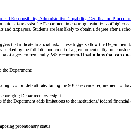
ancial Responsibility, Administrative Capability, Certification Procedur
ulations is to assist the Department in ensuring institutions of higher ed
s and taxpayers. Students are less likely to obtain a degree after a sch
rs that indicate financial risk. These triggers allow the Department to re
ions backed by the full faith and credit of a government entity are conside
king of a government entity.
We recommend institutions that can qualif
to the Department:
s a high cohort default rate, failing the 90/10 revenue requirement, or ha
iscouraging Department oversight
if the Department adds limitations to the institutions/ federal financial 
imposing probationary status