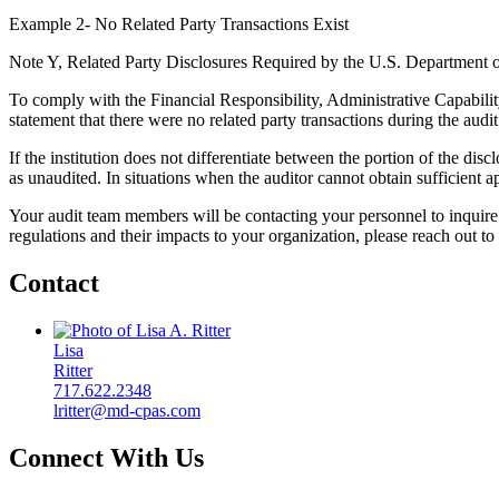
Example 2- No Related Party Transactions Exist
Note Y, Related Party Disclosures Required by the U.S. Department 
To comply with the Financial Responsibility, Administrative Capabilit
statement that there were no related party transactions during the audit
If the institution does not differentiate between the portion of the 
as unaudited. In situations when the auditor cannot obtain sufficient a
Your audit team members will be contacting your personnel to inquire a
regulations and their impacts to your organization, please reach out t
Contact
Lisa
Ritter
717.622.2348
lritter@md-cpas.com
Connect With Us