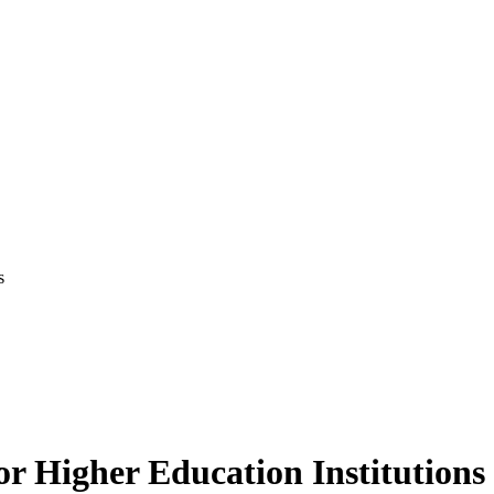
s
 Higher Education Institutions