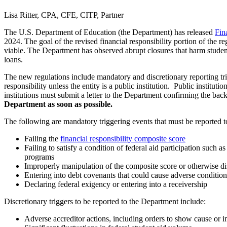
Lisa Ritter, CPA, CFE, CITP, Partner
The U.S. Department of Education (the Department) has released
Fin
2024. The goal of the revised financial responsibility portion of the reg
viable. The Department has observed abrupt closures that harm student
loans.
The new regulations include mandatory and discretionary reporting trigge
responsibility unless the entity is a public institution. Public institut
institutions must submit a letter to the Department confirming the bac
Department as soon as possible.
The following are mandatory triggering events that must be reported 
Failing the
financial responsibility composite score
Failing to satisfy a condition of federal aid participation such a
programs
Improperly manipulation of the composite score or otherwise d
Entering into debt covenants that could cause adverse conditions 
Declaring federal exigency or entering into a receivership
Discretionary triggers to be reported to the Department include:
Adverse accreditor actions, including orders to show cause or 