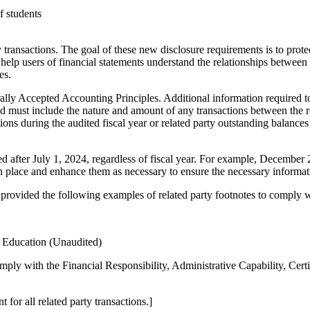
f students
 transactions. The goal of these new disclosure requirements is to prot
 help users of financial statements understand the relationships between a
es.
ally Accepted Accounting Principles. Additional information required 
sed must include the nature and amount of any transactions between the rel
ons during the audited fiscal year or related party outstanding balances 
sued after July 1, 2024, regardless of fiscal year. For example, December
in place and enhance them as necessary to ensure the necessary informat
provided the following examples of related party footnotes to comply 
f Education (Unaudited)
comply with the Financial Responsibility, Administrative Capability, Cert
 for all related party transactions.]