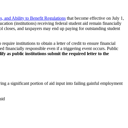
es, and Ability to Benefit Regulations
that become effective on July 1,
ucation (institutions) receiving federal student aid remain financially
ool closes, and taxpayers may end up paying for outstanding student
quire institutions to obtain a letter of credit to ensure financial
red financially responsible even if a triggering event occurs. Public
y as public institutions submit the required letter to the
ving a significant portion of aid input into failing gainful employment
aid