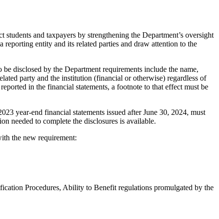
ect students and taxpayers by strengthening the Department’s oversight
 reporting entity and its related parties and draw attention to the
to be disclosed by the Department requirements include the name,
ated party and the institution (financial or otherwise) regardless of
reported in the financial statements, a footnote to that effect must be
 2023 year-end financial statements issued after June 30, 2024, must
ion needed to complete the disclosures is available.
with the new requirement:
ification Procedures, Ability to Benefit regulations promulgated by the