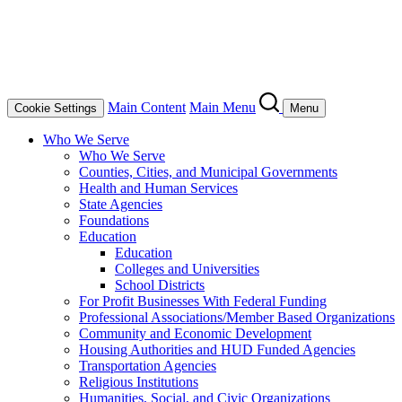
Main Content
Main Menu
Cookie Settings
Menu
Who We Serve
Who We Serve
Counties, Cities, and Municipal Governments
Health and Human Services
State Agencies
Foundations
Education
Education
Colleges and Universities
School Districts
For Profit Businesses With Federal Funding
Professional Associations/Member Based Organizations
Community and Economic Development
Housing Authorities and HUD Funded Agencies
Transportation Agencies
Religious Institutions
Humanities, Social, and Civic Organizations