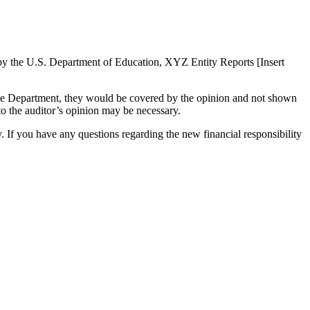
d by the U.S. Department of Education, XYZ Entity Reports [Insert
y the Department, they would be covered by the opinion and not shown
 to the auditor’s opinion may be necessary.
. If you have any questions regarding the new financial responsibility