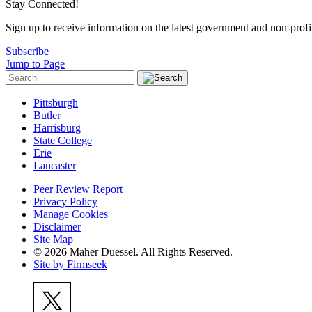
Stay Connected!
Sign up to receive information on the latest government and non-prof
Subscribe
Jump to Page
Pittsburgh
Butler
Harrisburg
State College
Erie
Lancaster
Peer Review Report
Privacy Policy
Manage Cookies
Disclaimer
Site Map
© 2026 Maher Duessel. All Rights Reserved.
Site by Firmseek