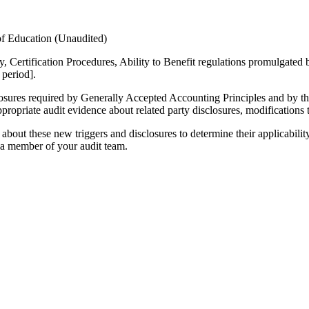
of Education (Unaudited)
y, Certification Procedures, Ability to Benefit regulations promulgate
 period].
disclosures required by Generally Accepted Accounting Principles and b
ppropriate audit evidence about related party disclosures, modifications
bout these new triggers and disclosures to determine their applicability
o a member of your audit team.