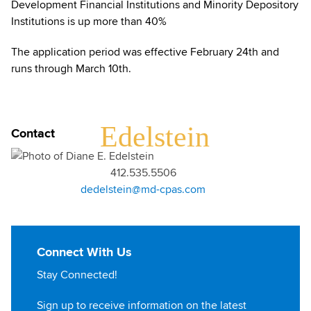
Development Financial Institutions and Minority Depository
Institutions is up more than 40%
The application period was effective February 24th and
runs through March 10th.
DIANE
Edelstein
Contact
412.535.5506
dedelstein@md-cpas.com
Connect With Us
Stay Connected!
Sign up to receive information on the latest