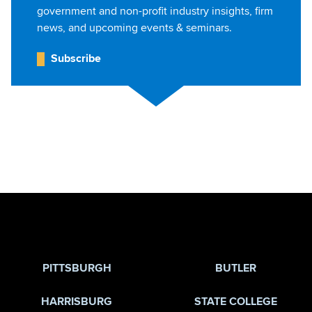
government and non-profit industry insights, firm
news, and upcoming events & seminars.
Subscribe
Jump to Page
PITTSBURGH
BUTLER
HARRISBURG
STATE COLLEGE