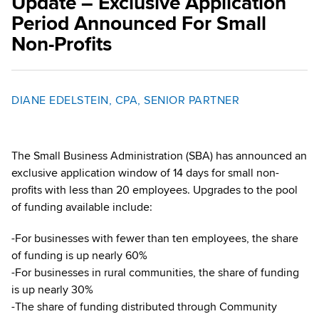
Update – Exclusive Application
Period Announced For Small
Non-Profits
DIANE EDELSTEIN, CPA, SENIOR PARTNER
The Small Business Administration (SBA) has announced an
exclusive application window of 14 days for small non-
profits with less than 20 employees. Upgrades to the pool
of funding available include:
-For businesses with fewer than ten employees, the share
of funding is up nearly 60%
-For businesses in rural communities, the share of funding
is up nearly 30%
-The share of funding distributed through Community