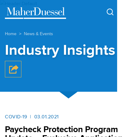
Cookie Settings
Main Content
Main Menu
Home
News & Events
Industry Insights
COVID-19
03.01.2021
Paycheck Protection Program