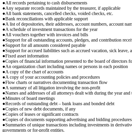
●All records pertaining to cash disbursements
●Any separate records maintained by the treasurer, if applicable
●All bank statements, cancelled checks, voided checks, etc.
●Bank reconciliations with applicable support
●A list of depositories, their addresses, account numbers, account na
●A schedule of investment transactions for the year
●All vouchers together with invoices and bills
●Support for all outstanding accounts, pledges, and contribution rece
●Support for all amounts considered payable
●Support for accrued liabilities such as accrued vacation, sick leave, a
●Fixed asset information
●Copies of financial information presented to the board of directors f
●An organization chart including names or persons in each position
●A copy of the chart of accounts
●A copy of your accounting policies and procedures
●Flow charts or narratives documenting transaction flow
●A summary of all litigation involving the non-profit
●Names and addresses of all attorneys dealt with during the year and t
●Minutes of board meetings
●Records of outstanding debt – bank loans and bonded debt
●Copies of new debt documents, if any
●Copies of leases or significant contracts
●Copies of documents supporting advertising and bidding procedures
●Summaries of unique transactions including investments in derivative fi
governments or for-profit entities.