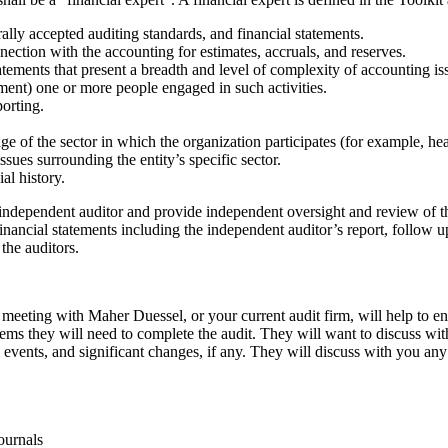
lly accepted auditing standards, and financial statements.
nnection with the accounting for estimates, accruals, and reserves.
atements that present a breadth and level of complexity of accounting iss
ement) one or more people engaged in such activities.
orting.
e of the sector in which the organization participates (for example, hea
sues surrounding the entity’s specific sector.
al history.
 independent auditor and provide independent oversight and review of th
inancial statements including the independent auditor’s report, follow up
the auditors.
 meeting with Maher Duessel, or your current audit firm, will help to en
ems they will need to complete the audit. They will want to discuss with
 events, and significant changes, if any. They will discuss with you an
ournals