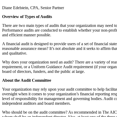
Diane Edelstein, CPA, Senior Partner
Overview of Types of Audits
There are two main types of audits that your organization may need to u
Performance audits are conducted to establish whether your non-profit’
and efficient manner possible.
A financial audit is designed to provide users of a set of financial st
reasonable assurance mean? It’s not absolute and it seeks to affirm that
and qualitative.
Why does your organization need an audit? There are a variety of rea
requirement, or a Uniform Guidance Audit requirement (if your organiz
board of directors, funders, and the public at large.
About the Audit Committee
Your organization may rely upon your audit committee to help facilitat
oversight when it comes to your organization’s financial reporting res
level of responsibility for management and governing bodies. Audit co
independent auditors and board members.
Who should be on the audit committee? As recommended in The AICPA 
whom shall be an independent director. Also, at least one of the three s