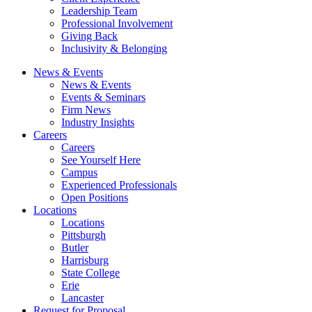
Leadership Team
Professional Involvement
Giving Back
Inclusivity & Belonging
News & Events
News & Events
Events & Seminars
Firm News
Industry Insights
Careers
Careers
See Yourself Here
Campus
Experienced Professionals
Open Positions
Locations
Locations
Pittsburgh
Butler
Harrisburg
State College
Erie
Lancaster
Request for Proposal