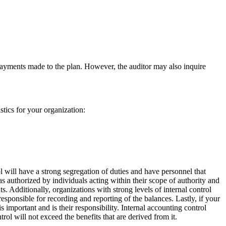
 payments made to the plan. However, the auditor may also inquire
stics for your organization:
l will have a strong segregation of duties and have personnel that
 as authorized by individuals acting within their scope of authority and
. Additionally, organizations with strong levels of internal control
esponsible for recording and reporting of the balances. Lastly, if your
 important and is their responsibility. Internal accounting control
trol will not exceed the benefits that are derived from it.