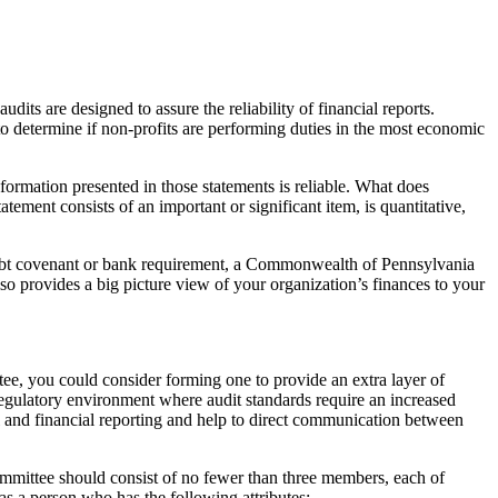
its are designed to assure the reliability of financial reports.
to determine if non-profits are performing duties in the most economic
nformation presented in those statements is reliable. What does
tement consists of an important or significant item, is quantitative,
a debt covenant or bank requirement, a Commonwealth of Pennsylvania
o provides a big picture view of your organization’s finances to your
tee, you could consider forming one to provide an extra layer of
 regulatory environment where audit standards require an increased
ol and financial reporting and help to direct communication between
mittee should consist of no fewer than three members, each of
 as a person who has the following attributes: