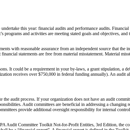
ndertake this year: financial audits and performance audits. Financial aud
s programs and activities are meeting stated goals and objectives, and 
atements with reasonable assurance from an independent source that the i
 financial statements are free from material misstatement. Material missta
sons. It could be a requirement in your by-laws, a grant stipulation, 
ation receives over $750,000 in federal funding annually). An audit als
e the audit process. If your organization does not have an audit commit
ponsibilities. Audit committees are beneficial in addressing a changing
mmittees provide additional oversight responsibility for internal contr
Audit Committee Toolkit Not-for-Profit Entities, 3rd Edition, the com
hall be a “financial expert”. A financial expert is defined in the Toolkit