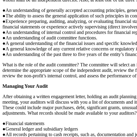
●An understanding of generally accepted accounting principles, genera
●The ability to assess the general application of such principles in co
●Experience preparing, auditing, analyzing, or evaluating financial st
financial statements or experience actively supervising (direct involv
●An understanding of internal control and procedures for financial rep
●An understanding of audit committee functions.
●A general understanding of the financial issues and specific knowledg
●A general knowledge of any current relative concerns or regulatory is
●An understanding of the past three to five years of the entity’s financi
What is the role of the audit committee? The committee will select an
determine the appropriate scope of the independent audit, review the f
review the non-profit’s internal control, and assess the performance of 
Managing Your Audit
After obtaining a written engagement letter, holding an audit planning
meeting, your auditors will discuss with you a list of documents and it
These could include major purchases, debt, significant grants, unusual
adjustments. What records should be made available to your auditors?
●Financial statements
●General ledger and subsidiary ledgers
●All records pertaining to cash receipts, such as, documentation and j