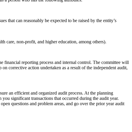
ues that can reasonably be expected to be raised by the entity’s
lth care, non-profit, and higher education, among others).
e financial reporting process and internal control. The committee will
 on corrective action undertaken as a result of the independent audit,
sure an efficient and organized audit process. At the planning
 you significant transactions that occurred during the audit year.
y open questions and problem areas, and go over the prior year audit