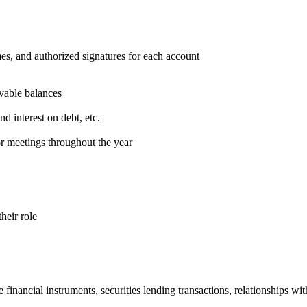
mes, and authorized signatures for each account
ivable balances
nd interest on debt, etc.
or meetings throughout the year
heir role
nancial instruments, securities lending transactions, relationships with 