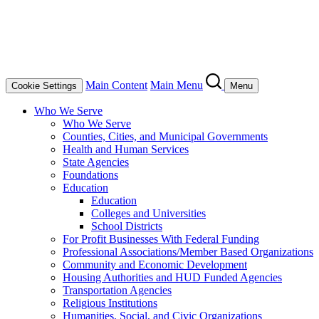
Main Content
Main Menu
Cookie Settings
Menu
Who We Serve
Who We Serve
Counties, Cities, and Municipal Governments
Health and Human Services
State Agencies
Foundations
Education
Education
Colleges and Universities
School Districts
For Profit Businesses With Federal Funding
Professional Associations/Member Based Organizations
Community and Economic Development
Housing Authorities and HUD Funded Agencies
Transportation Agencies
Religious Institutions
Humanities, Social, and Civic Organizations