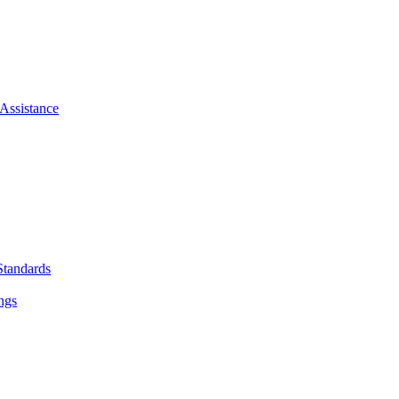
Assistance
Standards
ngs