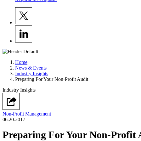
Home
News & Events
Industry Insights
Preparing For Your Non-Profit Audit
Industry Insights
Non-Profit Management
06.20.2017
Preparing For Your Non-Profit 