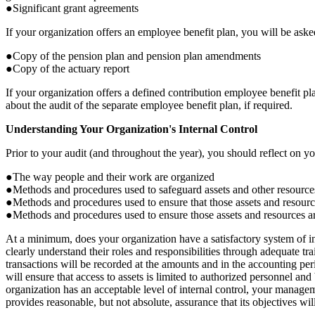
●Significant grant agreements
If your organization offers an employee benefit plan, you will be asked
●Copy of the pension plan and pension plan amendments
●Copy of the actuary report
If your organization offers a defined contribution employee benefit p
about the audit of the separate employee benefit plan, if required.
Understanding Your Organization's Internal Control
Prior to your audit (and throughout the year), you should reflect on yo
●The way people and their work are organized
●Methods and procedures used to safeguard assets and other resource
●Methods and procedures used to ensure that those assets and resource
●Methods and procedures used to ensure those assets and resources 
At a minimum, does your organization have a satisfactory system of int
clearly understand their roles and responsibilities through adequate tra
transactions will be recorded at the amounts and in the accounting peri
will ensure that access to assets is limited to authorized personnel an
organization has an acceptable level of internal control, your manageme
provides reasonable, but not absolute, assurance that its objectives will