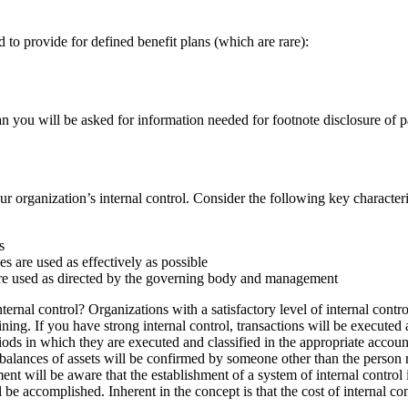
 to provide for defined benefit plans (which are rare):
lan you will be asked for information needed for footnote disclosure of
ur organization’s internal control. Consider the following key characteri
s
s are used as effectively as possible
are used as directed by the governing body and management
ernal control? Organizations with a satisfactory level of internal contro
ining. If you have strong internal control, transactions will be executed
ods in which they are executed and classified in the appropriate accounts
d balances of assets will be confirmed by someone other than the person r
nt will be aware that the establishment of a system of internal control is
 be accomplished. Inherent in the concept is that the cost of internal con