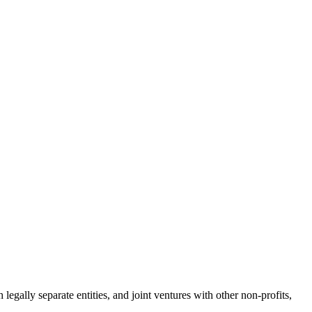
legally separate entities, and joint ventures with other non-profits,