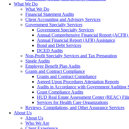
What We Do
What We Do
Financial Statement Audits
Client Accounting and Advisory Services
Government Specialty Services
Government Specialty Services
Annual Comprehensive Financial Report (ACFR) 
Annual Financial Report (AFR) Assistance
Bond and Debt Services
DCED Audits
Non-Profit Specialty Services and Tax Preparation
Single Audits
Employee Benefit Plan Audits
Grants and Contract Compliance
Grants and Contract Compliance
Agreed Upon Procedures Attestation Reports
Audits in Accordance with Government Auditing 
Grant Compliance Audits
HUD Real Estate Assessment Center (REAC) Fili
Services for Health Care Organizations
Reviews, Compilations, and Other Assurance Services
About Us
About Us
Who We Are
Client Experience