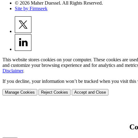
© 2026 Maher Duessel. All Rights Reserved.
Site by Firmseek
This website stores cookies on your computer. These cookies are used
and customize your browsing experience and for analytics and metrics
Disclaimer
.
If you decline, your information won’t be tracked when you visit this
Manage Cookies
Reject Cookies
Accept and Close
Co