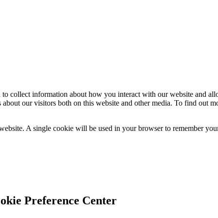
 to collect information about how you interact with our website and al
 about our visitors both on this website and other media. To find out m
 website. A single cookie will be used in your browser to remember your
okie Preference Center