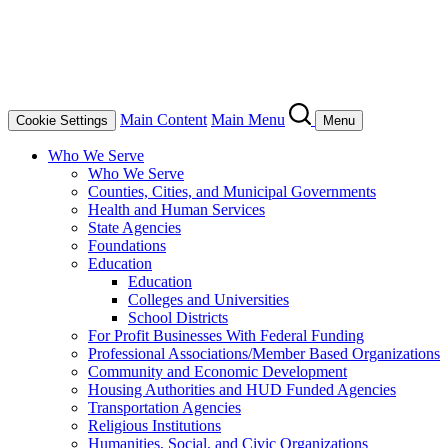
Main Content
Main Menu
Cookie Settings
Menu
Who We Serve
Who We Serve
Counties, Cities, and Municipal Governments
Health and Human Services
State Agencies
Foundations
Education
Education
Colleges and Universities
School Districts
For Profit Businesses With Federal Funding
Professional Associations/Member Based Organizations
Community and Economic Development
Housing Authorities and HUD Funded Agencies
Transportation Agencies
Religious Institutions
Humanities, Social, and Civic Organizations