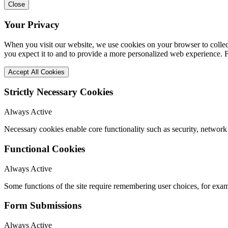
Close
Your Privacy
When you visit our website, we use cookies on your browser to collect
you expect it to and to provide a more personalized web experience.
Accept All Cookies
Strictly Necessary Cookies
Always Active
Necessary cookies enable core functionality such as security, network
Functional Cookies
Always Active
Some functions of the site require remembering user choices, for exa
Form Submissions
Always Active