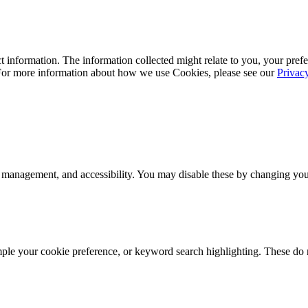
 information. The information collected might relate to you, your prefe
 For more information about how we use Cookies, please see our
Privac
 management, and accessibility. You may disable these by changing your
mple your cookie preference, or keyword search highlighting. These do n