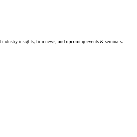
it industry insights, firm news, and upcoming events & seminars.