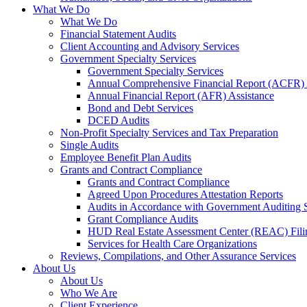
What We Do
What We Do
Financial Statement Audits
Client Accounting and Advisory Services
Government Specialty Services
Government Specialty Services
Annual Comprehensive Financial Report (ACFR) 
Annual Financial Report (AFR) Assistance
Bond and Debt Services
DCED Audits
Non-Profit Specialty Services and Tax Preparation
Single Audits
Employee Benefit Plan Audits
Grants and Contract Compliance
Grants and Contract Compliance
Agreed Upon Procedures Attestation Reports
Audits in Accordance with Government Auditing 
Grant Compliance Audits
HUD Real Estate Assessment Center (REAC) Fili
Services for Health Care Organizations
Reviews, Compilations, and Other Assurance Services
About Us
About Us
Who We Are
Client Experience