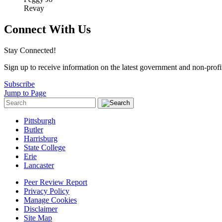
Revay
Connect With Us
Stay Connected!
Sign up to receive information on the latest government and non-prof
Subscribe
Jump to Page
Pittsburgh
Butler
Harrisburg
State College
Erie
Lancaster
Peer Review Report
Privacy Policy
Manage Cookies
Disclaimer
Site Map