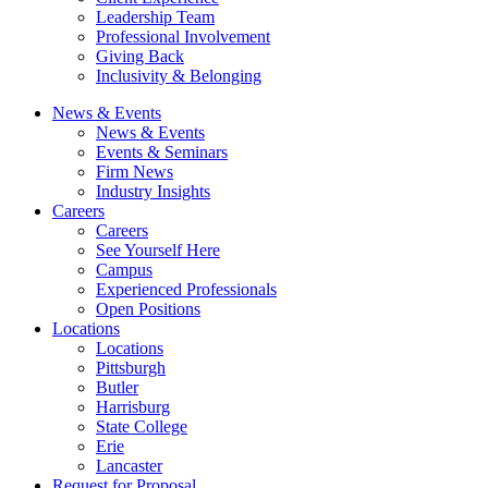
Leadership Team
Professional Involvement
Giving Back
Inclusivity & Belonging
News & Events
News & Events
Events & Seminars
Firm News
Industry Insights
Careers
Careers
See Yourself Here
Campus
Experienced Professionals
Open Positions
Locations
Locations
Pittsburgh
Butler
Harrisburg
State College
Erie
Lancaster
Request for Proposal