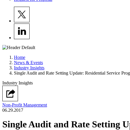
Home
News & Events
Industry Insights
Single Audit and Rate Setting Update: Residential Service Pro
Industry Insights
Non-Profit Management
06.29.2017
Single Audit and Rate Setting U