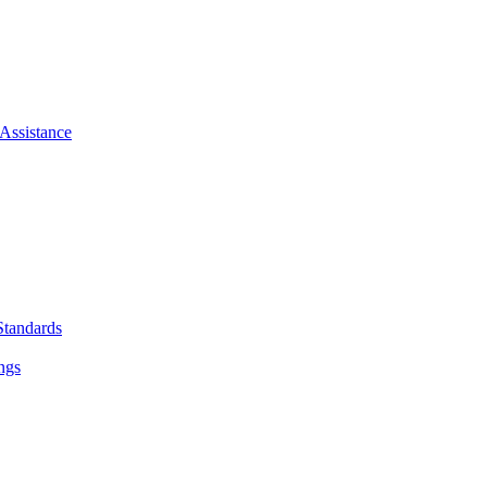
Assistance
Standards
ngs