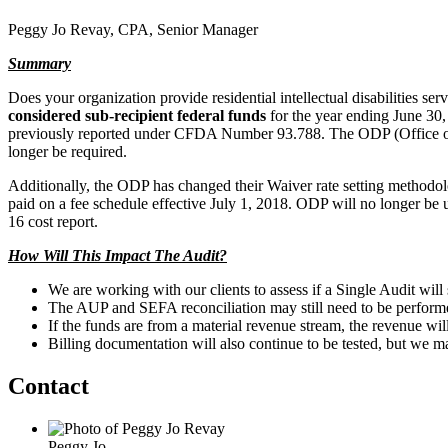
Peggy Jo Revay, CPA, Senior Manager
Summary
Does your organization provide residential intellectual disabilities se
considered sub-recipient federal funds
for the year ending June 30
previously reported under CFDA Number 93.788. The ODP (Office of
longer be required.
Additionally, the ODP has changed their Waiver rate setting methodolo
paid on a fee schedule effective July 1, 2018. ODP will no longer be usi
16 cost report.
How Will This Impact The Audit?
We are working with our clients to assess if a Single Audit will
The AUP and SEFA reconciliation may still need to be performe
If the funds are from a material revenue stream, the revenue will
Billing documentation will also continue to be tested, but we may
Contact
Peggy Jo