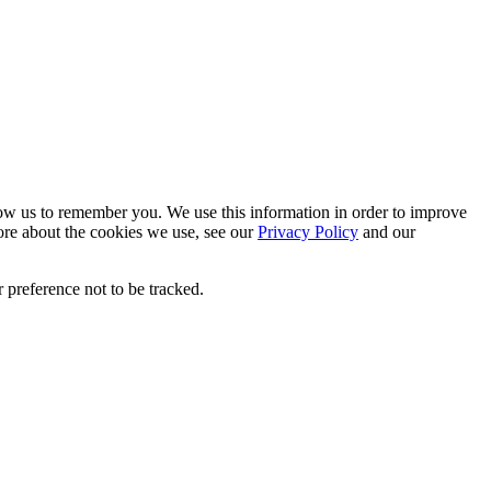
low us to remember you. We use this information in order to improve
ore about the cookies we use, see our
Privacy Policy
and our
 preference not to be tracked.