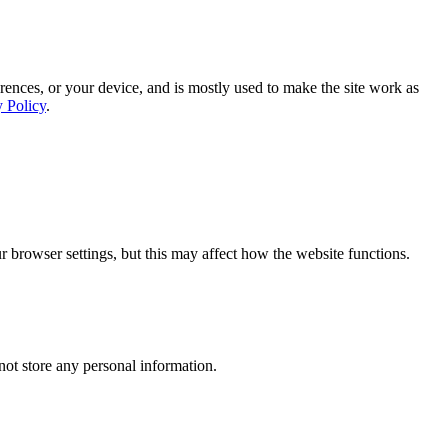
rences, or your device, and is mostly used to make the site work as
y Policy
.
 browser settings, but this may affect how the website functions.
ot store any personal information.