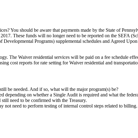
rvices? You should be aware that payments made by the State of Pennsylvan
, 2017. These funds will no longer need to be reported on the SEFA (S
 Developmental Programs) supplemental schedules and Agreed Upon P
gy. The Waiver residential services will be paid on a fee schedule effec
ng cost reports for rate setting for Waiver residential and transportation
 still be needed. And if so, what will the major program(s) be?
d depending on whether a Single Audit is required and what the federa
 still need to be confirmed with the Treasury.
 not need to perform testing of internal control steps related to billing.