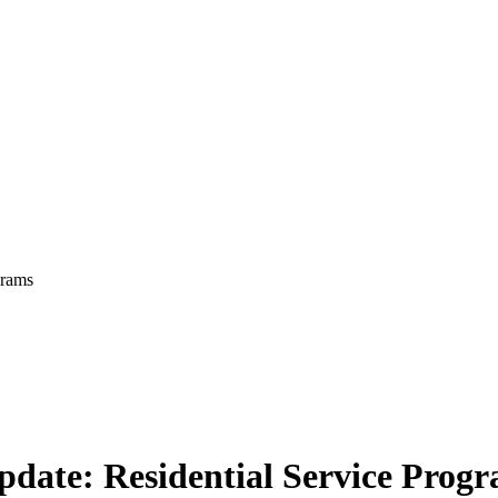
grams
pdate: Residential Service Prog