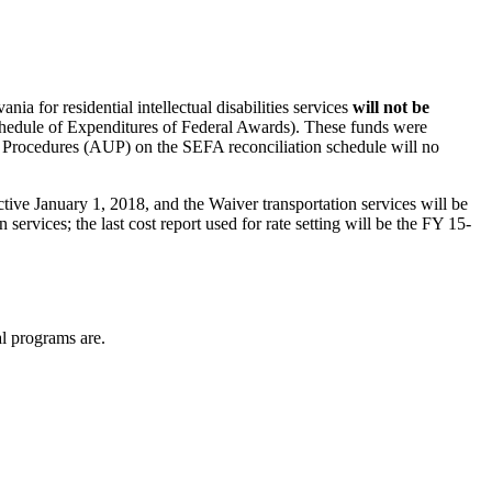
ia for residential intellectual disabilities services
will not be
chedule of Expenditures of Federal Awards). These funds were
rocedures (AUP) on the SEFA reconciliation schedule will no
tive January 1, 2018, and the Waiver transportation services will be
 services; the last cost report used for rate setting will be the FY 15-
l programs are.