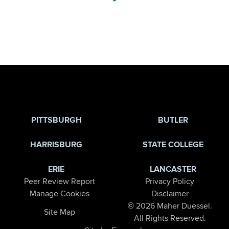
Jump to Page
PITTSBURGH
BUTLER
HARRISBURG
STATE COLLEGE
ERIE
LANCASTER
Peer Review Report
Privacy Policy
Manage Cookies
Disclaimer
© 2026 Maher Duessel.
Site Map
All Rights Reserved.