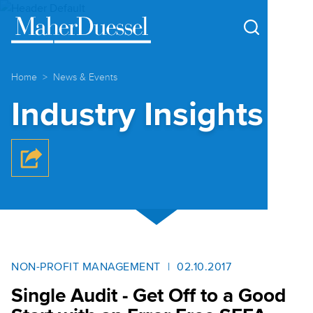
Cookie Settings
Main Content
Main Menu
Home
News & Events
Industry Insights
NON-PROFIT MANAGEMENT
02.10.2017
Single Audit - Get Off to a Good