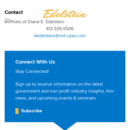
DIANE
Edelstein
Contact
412.535.5506
dedelstein@md-cpas.com
Connect With Us
Stay Connected!
Sign up to receive information on the latest
government and non-profit industry insights, firm
news, and upcoming events & seminars.
Subscribe