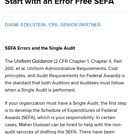
Start with an Error Free SEFA
DIANE EDELSTEIN, CPA, SENIOR PARTNER
SEFA Errors and the Single Audit
The
(2 CFR Chapter 1, Chapter II, Part
Uniform Guidance
200, et al. Uniform Administrative Requirements, Cost
principles, and Audit Requirements for Federal Awards) is
the standard that both Auditors and Auditees must follow
when a Single Audit is performed.
If your organization must have a Single Audit, the first step
is to develop the Schedule of Expenditures of Federal
Awards (SEFA), which is your responsibility. In certain
cases, Maher Duessel can be hired to help with the non-
audit services of drafting the SEFA. There have been