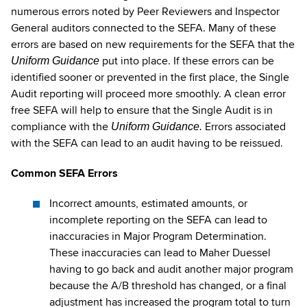
numerous errors noted by Peer Reviewers and Inspector
General auditors connected to the SEFA. Many of these
errors are based on new requirements for the SEFA that the
put into place. If these errors can be
Uniform Guidance
identified sooner or prevented in the first place, the Single
Audit reporting will proceed more smoothly. A clean error
free SEFA will help to ensure that the Single Audit is in
compliance with the
Errors associated
Uniform Guidance.
with the SEFA can lead to an audit having to be reissued.
Common SEFA Errors
Incorrect amounts, estimated amounts, or
incomplete reporting on the SEFA can lead to
inaccuracies in Major Program Determination.
These inaccuracies can lead to Maher Duessel
having to go back and audit another major program
because the A/B threshold has changed, or a final
adjustment has increased the program total to turn