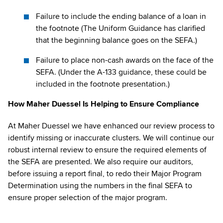
Failure to include the ending balance of a loan in
the footnote (The Uniform Guidance has clarified
that the beginning balance goes on the SEFA.)
Failure to place non-cash awards on the face of the
SEFA. (Under the A-133 guidance, these could be
included in the footnote presentation.)
How Maher Duessel Is Helping to Ensure Compliance
At Maher Duessel we have enhanced our review process to
identify missing or inaccurate clusters. We will continue our
robust internal review to ensure the required elements of
the SEFA are presented. We also require our auditors,
before issuing a report final, to redo their Major Program
Determination using the numbers in the final SEFA to
ensure proper selection of the major program.