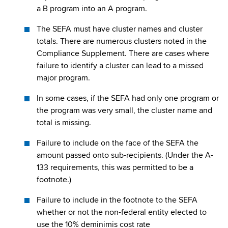
a B program into an A program.
The SEFA must have cluster names and cluster
totals. There are numerous clusters noted in the
Compliance Supplement. There are cases where
failure to identify a cluster can lead to a missed
major program.
In some cases, if the SEFA had only one program or
the program was very small, the cluster name and
total is missing.
Failure to include on the face of the SEFA the
amount passed onto sub-recipients. (Under the A-
133 requirements, this was permitted to be a
footnote.)
Failure to include in the footnote to the SEFA
whether or not the non-federal entity elected to
use the 10% deminimis cost rate