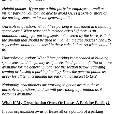
Helpful pointer: If you pay a third party for employee as well as
visitor parking you may be able to avoid UBTI if 50% or more of
the parking spots are for the general public.
Unresolved question: What if free parking is embedded in a building
space lease? What reasonable method exists? If there is an
additional charge for parking spots not covered by the lease, is that
the amount that should be used to “value” the free spaces? The IRS
says value should not be used in these calculations so what should I
do?
Unresolved question: What if free parking is embedded in building
space lease and the facility itself meets the definition of 50% or more
available for the general public (see the section below regarding
owning or leasing a parking facility). Does the general public use
apply for all tenants making the parking not subject to tax?
Nationally, practitioners are working to get answers to these
unresolved questions, and we will pass along information as it
becomes available.
What If My Organization Owns Or Leases A Parking Facility?
If your organization owns or leases all or a portion of a parking