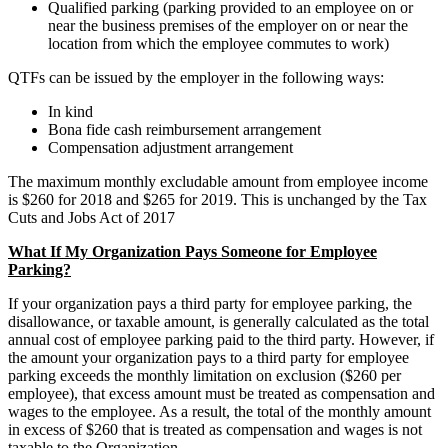
Qualified parking (parking provided to an employee on or
near the business premises of the employer on or near the
location from which the employee commutes to work)
QTFs can be issued by the employer in the following ways:
In kind
Bona fide cash reimbursement arrangement
Compensation adjustment arrangement
The maximum monthly excludable amount from employee income
is $260 for 2018 and $265 for 2019. This is unchanged by the Tax
Cuts and Jobs Act of 2017
What If My Organization Pays Someone for Employee
Parking?
If your organization pays a third party for employee parking, the
disallowance, or taxable amount, is generally calculated as the total
annual cost of employee parking paid to the third party. However, if
the amount your organization pays to a third party for employee
parking exceeds the monthly limitation on exclusion ($260 per
employee), that excess amount must be treated as compensation and
wages to the employee. As a result, the total of the monthly amount
in excess of $260 that is treated as compensation and wages is not
taxable to the Organization.