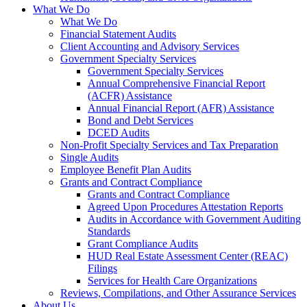
What We Do
What We Do
Financial Statement Audits
Client Accounting and Advisory Services
Government Specialty Services
Government Specialty Services
Annual Comprehensive Financial Report
(ACFR) Assistance
Annual Financial Report (AFR) Assistance
Bond and Debt Services
DCED Audits
Non-Profit Specialty Services and Tax Preparation
Single Audits
Employee Benefit Plan Audits
Grants and Contract Compliance
Grants and Contract Compliance
Agreed Upon Procedures Attestation Reports
Audits in Accordance with Government Auditing
Standards
Grant Compliance Audits
HUD Real Estate Assessment Center (REAC)
Filings
Services for Health Care Organizations
Reviews, Compilations, and Other Assurance Services
About Us