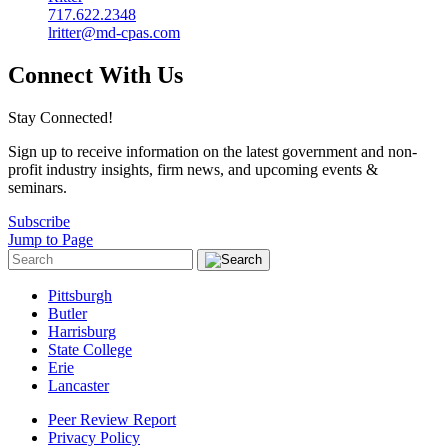
717.622.2348
lritter@md-cpas.com
Connect With Us
Stay Connected!
Sign up to receive information on the latest government and non-
profit industry insights, firm news, and upcoming events &
seminars.
Subscribe
Jump to Page
Pittsburgh
Butler
Harrisburg
State College
Erie
Lancaster
Peer Review Report
Privacy Policy