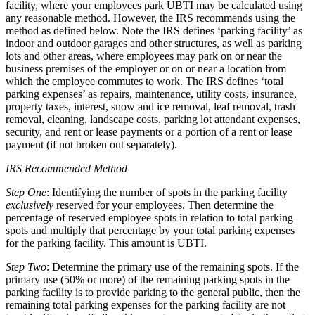
facility, where your employees park UBTI may be calculated using
any reasonable method. However, the IRS recommends using the
method as defined below. Note the IRS defines ‘parking facility’ as
indoor and outdoor garages and other structures, as well as parking
lots and other areas, where employees may park on or near the
business premises of the employer or on or near a location from
which the employee commutes to work. The IRS defines ‘total
parking expenses’ as repairs, maintenance, utility costs, insurance,
property taxes, interest, snow and ice removal, leaf removal, trash
removal, cleaning, landscape costs, parking lot attendant expenses,
security, and rent or lease payments or a portion of a rent or lease
payment (if not broken out separately).
IRS Recommended Method
Step One
: Identifying the number of spots in the parking facility
exclusively
reserved for your employees. Then determine the
percentage of reserved employee spots in relation to total parking
spots and multiply that percentage by your total parking expenses
for the parking facility. This amount is UBTI.
Step Two
: Determine the primary use of the remaining spots. If the
primary use (50% or more) of the remaining parking spots in the
parking facility is to provide parking to the general public, then the
remaining total parking expenses for the parking facility are not