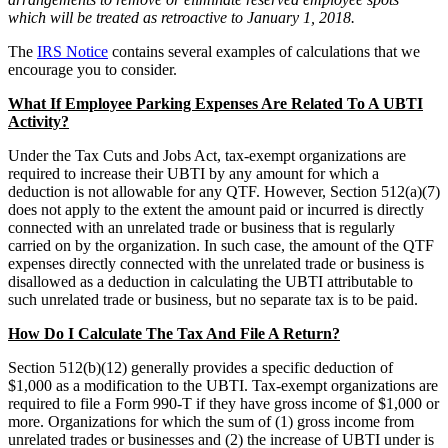
which will be treated as retroactive to January 1, 2018.
The
IRS Notice
contains several examples of calculations that we
encourage you to consider.
What If Employee Parking Expenses Are Related To A UBTI
Activity?
Under the Tax Cuts and Jobs Act, tax-exempt organizations are
required to increase their UBTI by any amount for which a
deduction is not allowable for any QTF. However, Section 512(a)(7)
does not apply to the extent the amount paid or incurred is directly
connected with an unrelated trade or business that is regularly
carried on by the organization. In such case, the amount of the QTF
expenses directly connected with the unrelated trade or business is
disallowed as a deduction in calculating the UBTI attributable to
such unrelated trade or business, but no separate tax is to be paid.
How Do I Calculate The Tax And File A Return?
Section 512(b)(12) generally provides a specific deduction of
$1,000 as a modification to the UBTI. Tax-exempt organizations are
required to file a Form 990-T if they have gross income of $1,000 or
more. Organizations for which the sum of (1) gross income from
unrelated trades or businesses and (2) the increase of UBTI under is