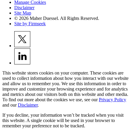
Manage Cookies
Disclaimer
Site Map
© 2026 Maher Duessel. All Rights Reserved.
Site by Firmseek
This website stores cookies on your computer. These cookies are
used to collect information about how you interact with our website
and allow us to remember you. We use this information in order to
improve and customize your browsing experience and for analytics
and metrics about our visitors both on this website and other media.
To find out more about the cookies we use, see our
Privacy Policy
and our
Disclaimer
.
If you decline, your information won’t be tracked when you visit
this website. A single cookie will be used in your browser to
remember your preference not to be tracked.