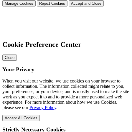
Manage Cookies
Reject Cookies
Accept and Close
Cookie Preference Center
Close
Your Privacy
When you visit our website, we use cookies on your browser to
collect information. The information collected might relate to you,
your preferences, or your device, and is mostly used to make the site
work as you expect it to and to provide a more personalized web
experience. For more information about how we use Cookies,
please see our
Privacy Policy
.
Accept All Cookies
Strictly Necessary Cookies