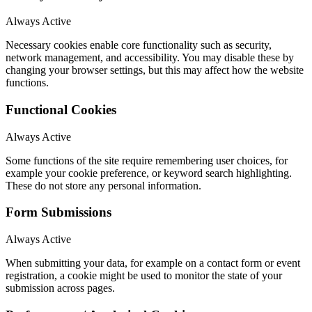
Always Active
Necessary cookies enable core functionality such as security,
network management, and accessibility. You may disable these by
changing your browser settings, but this may affect how the website
functions.
Functional Cookies
Always Active
Some functions of the site require remembering user choices, for
example your cookie preference, or keyword search highlighting.
These do not store any personal information.
Form Submissions
Always Active
When submitting your data, for example on a contact form or event
registration, a cookie might be used to monitor the state of your
submission across pages.