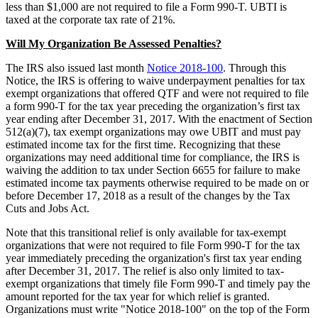
less than $1,000 are not required to file a Form 990-T. UBTI is
taxed at the corporate tax rate of 21%.
Will My Organization Be Assessed Penalties?
The IRS also issued last month
Notice 2018-100
. Through this
Notice, the IRS is offering to waive underpayment penalties for tax
exempt organizations that offered QTF and were not required to file
a form 990-T for the tax year preceding the organization’s first tax
year ending after December 31, 2017. With the enactment of Section
512(a)(7), tax exempt organizations may owe UBIT and must pay
estimated income tax for the first time. Recognizing that these
organizations may need additional time for compliance, the IRS is
waiving the addition to tax under Section 6655 for failure to make
estimated income tax payments otherwise required to be made on or
before December 17, 2018 as a result of the changes by the Tax
Cuts and Jobs Act.
Note that this transitional relief is only available for tax-exempt
organizations that were not required to file Form 990-T for the tax
year immediately preceding the organization's first tax year ending
after December 31, 2017. The relief is also only limited to tax-
exempt organizations that timely file Form 990-T and timely pay the
amount reported for the tax year for which relief is granted.
Organizations must write "Notice 2018-100" on the top of the Form