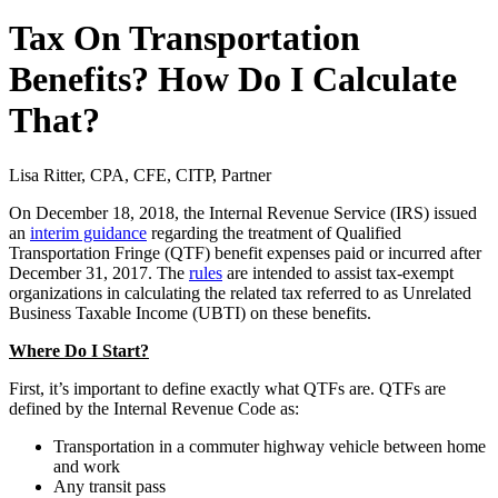
Tax On Transportation
Benefits? How Do I Calculate
That?
Lisa Ritter, CPA, CFE, CITP, Partner
On December 18, 2018, the Internal Revenue Service (IRS) issued
an
interim guidance
regarding the treatment of Qualified
Transportation Fringe (QTF) benefit expenses paid or incurred after
December 31, 2017. The
rules
are intended to assist tax-exempt
organizations in calculating the related tax referred to as Unrelated
Business Taxable Income (UBTI) on these benefits.
Where Do I Start?
First, it’s important to define exactly what QTFs are. QTFs are
defined by the Internal Revenue Code as:
Transportation in a commuter highway vehicle between home
and work
Any transit pass