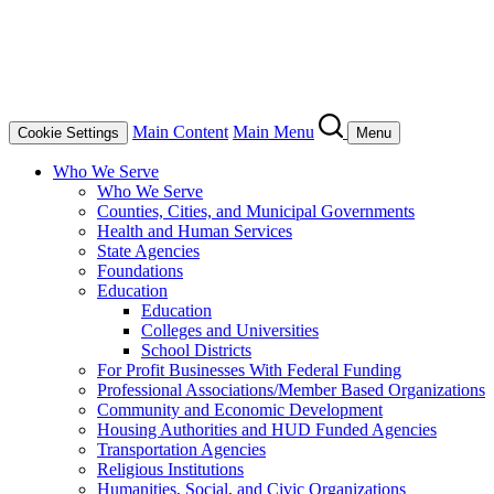
Main Content
Main Menu
Cookie Settings
Menu
Who We Serve
Who We Serve
Counties, Cities, and Municipal Governments
Health and Human Services
State Agencies
Foundations
Education
Education
Colleges and Universities
School Districts
For Profit Businesses With Federal Funding
Professional Associations/Member Based Organizations
Community and Economic Development
Housing Authorities and HUD Funded Agencies
Transportation Agencies
Religious Institutions
Humanities, Social, and Civic Organizations