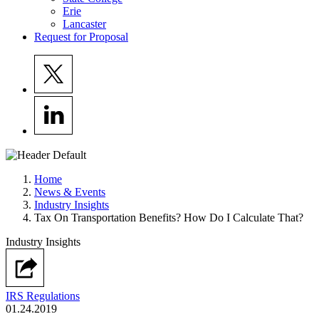
Erie
Lancaster
Request for Proposal
Home
News & Events
Industry Insights
Tax On Transportation Benefits? How Do I Calculate That?
Industry Insights
IRS Regulations
01.24.2019