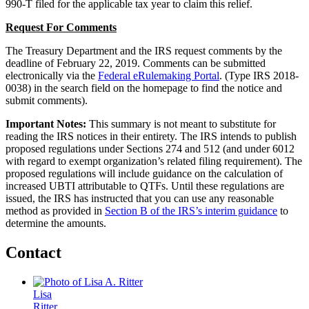
990-T filed for the applicable tax year to claim this relief.
Request For Comments
The Treasury Department and the IRS request comments by the
deadline of February 22, 2019. Comments can be submitted
electronically via the
Federal eRulemaking Portal
. (Type IRS 2018-
0038) in the search field on the homepage to find the notice and
submit comments).
Important Notes:
This summary is not meant to substitute for
reading the IRS notices in their entirety. The IRS intends to publish
proposed regulations under Sections 274 and 512 (and under 6012
with regard to exempt organization’s related filing requirement). The
proposed regulations will include guidance on the calculation of
increased UBTI attributable to QTFs. Until these regulations are
issued, the IRS has instructed that you can use any reasonable
method as provided in
Section B of the IRS’s interim guidance
to
determine the amounts.
Contact
Lisa
Ritter