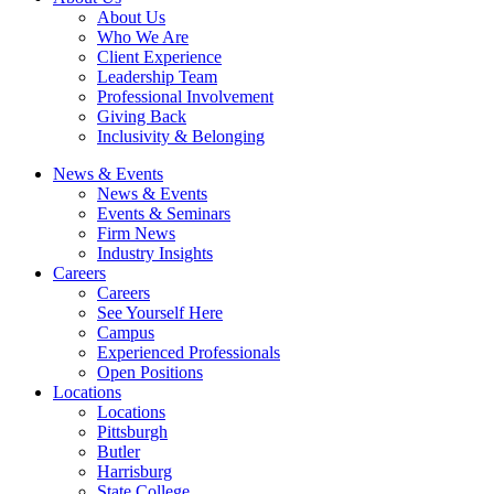
About Us
Who We Are
Client Experience
Leadership Team
Professional Involvement
Giving Back
Inclusivity & Belonging
News & Events
News & Events
Events & Seminars
Firm News
Industry Insights
Careers
Careers
See Yourself Here
Campus
Experienced Professionals
Open Positions
Locations
Locations
Pittsburgh
Butler
Harrisburg
State College