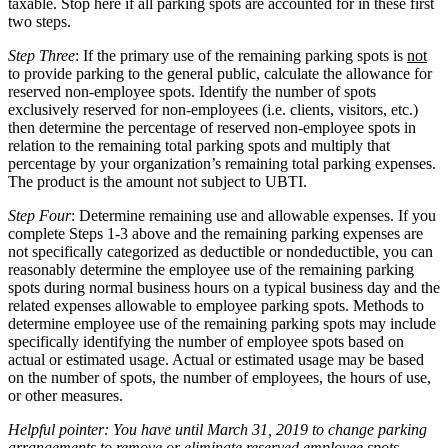
taxable. Stop here if all parking spots are accounted for in these first
two steps.
Step Three
: If the primary use of the remaining parking spots is
not
to provide parking to the general public, calculate the allowance for
reserved non-employee spots. Identify the number of spots
exclusively reserved for non-employees (i.e. clients, visitors, etc.)
then determine the percentage of reserved non-employee spots in
relation to the remaining total parking spots and multiply that
percentage by your organization’s remaining total parking expenses.
The product is the amount not subject to UBTI.
Step Four
: Determine remaining use and allowable expenses. If you
complete Steps 1-3 above and the remaining parking expenses are
not specifically categorized as deductible or nondeductible, you can
reasonably determine the employee use of the remaining parking
spots during normal business hours on a typical business day and the
related expenses allowable to employee parking spots. Methods to
determine employee use of the remaining parking spots may include
specifically identifying the number of employee spots based on
actual or estimated usage. Actual or estimated usage may be based
on the number of spots, the number of employees, the hours of use,
or other measures.
Helpful pointer: You have until March 31, 2019 to change parking
arrangements to remove or eliminate reserved employee spots