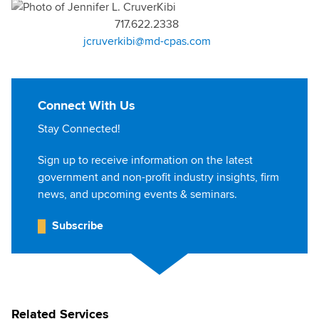
717.622.2338
jcruverkibi@md-cpas.com
Connect With Us
Stay Connected!
Sign up to receive information on the latest
government and non-profit industry insights, firm
news, and upcoming events & seminars.
Subscribe
Related Services