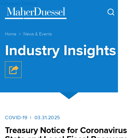
Cookie Settings
Main Content
Main Menu
Home
News & Events
Industry Insights
COVID-19
03.31.2025
Treasury Notice for Coronavirus