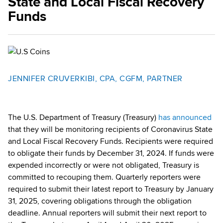
State and Local Fiscal Recovery
Funds
JENNIFER CRUVERKIBI, CPA, CGFM, PARTNER
The U.S. Department of Treasury (Treasury)
has announced
that they will be monitoring recipients of Coronavirus State
and Local Fiscal Recovery Funds. Recipients were required
to obligate their funds by December 31, 2024. If funds were
expended incorrectly or were not obligated, Treasury is
committed to recouping them. Quarterly reporters were
required to submit their latest report to Treasury by January
31, 2025, covering obligations through the obligation
deadline. Annual reporters will submit their next report to