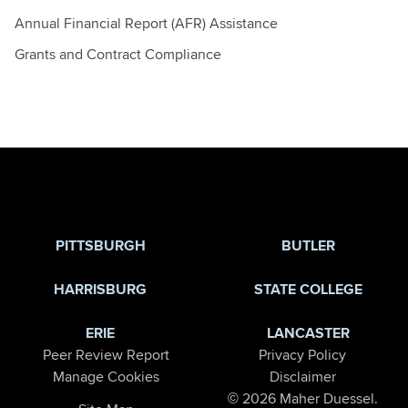
Annual Financial Report (AFR) Assistance
Grants and Contract Compliance
Jump to Page
PITTSBURGH
BUTLER
HARRISBURG
STATE COLLEGE
ERIE
LANCASTER
Peer Review Report
Privacy Policy
Manage Cookies
Disclaimer
© 2026 Maher Duessel.