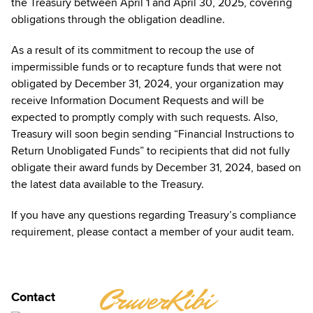
the Treasury between April 1 and April 30, 2025, covering
obligations through the obligation deadline.
As a result of its commitment to recoup the use of
impermissible funds or to recapture funds that were not
obligated by December 31, 2024, your organization may
receive Information Document Requests and will be
expected to promptly comply with such requests. Also,
Treasury will soon begin sending “Financial Instructions to
Return Unobligated Funds” to recipients that did not fully
obligate their award funds by December 31, 2024, based on
the latest data available to the Treasury.
If you have any questions regarding Treasury’s compliance
requirement, please contact a member of your audit team.
JENNIFER
CruverKibi
Contact