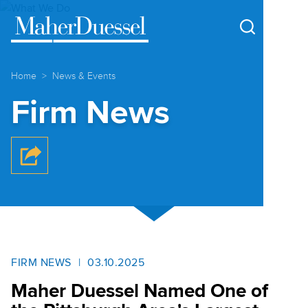
Cookie Settings
Main Content
Main Menu
Home
News & Events
Firm News
FIRM NEWS
03.10.2025
Maher Duessel Named One of