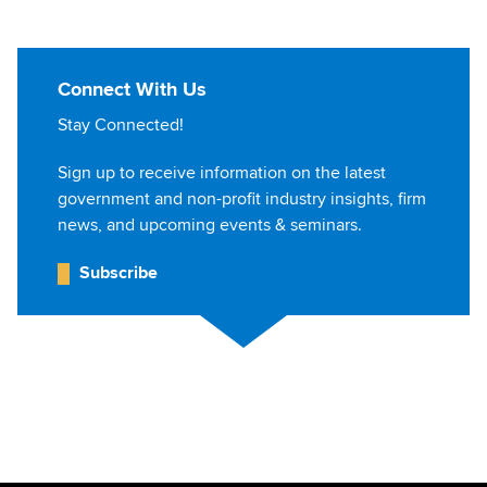
Connect With Us
Stay Connected!
Sign up to receive information on the latest
government and non-profit industry insights, firm
news, and upcoming events & seminars.
Subscribe
Jump to Page