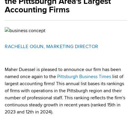
the Pittsburgh Area's Largest
Accounting Firms
RACHELLE OGUN, MARKETING DIRECTOR
Maher Duessel is pleased to announce our firm has been
named once again to the
Pittsburgh Business Times
list of
largest accounting firms! This annual list bases its rankings
of firms with operations in the Pittsburgh region and their
number of professional staff. This ranking reflects the firm's
continuous steady growth in recent years (ranked 15th in
2023 and 12th in 2024).