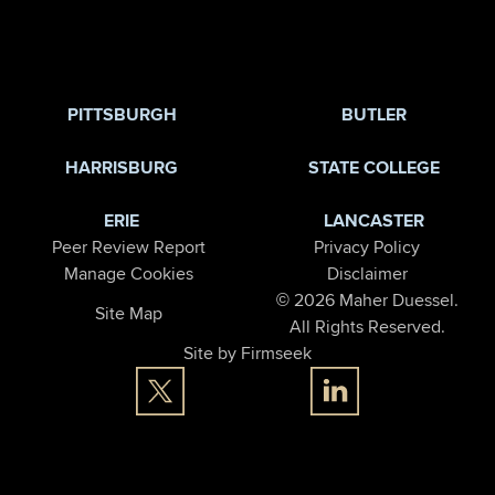
PITTSBURGH
BUTLER
HARRISBURG
STATE COLLEGE
ERIE
LANCASTER
Peer Review Report
Privacy Policy
Manage Cookies
Disclaimer
© 2026 Maher Duessel.
Site Map
All Rights Reserved.
Site by Firmseek