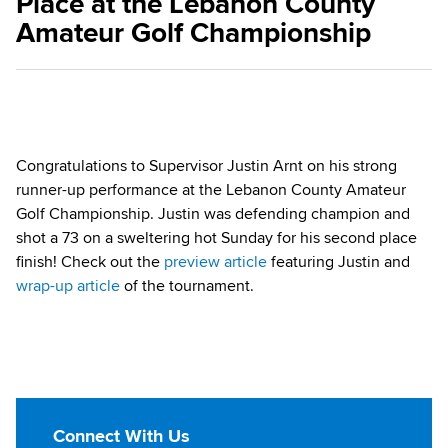
Place at the Lebanon County
Amateur Golf Championship
Congratulations to Supervisor Justin Arnt on his strong
runner-up performance at the Lebanon County Amateur
Golf Championship. Justin was defending champion and
shot a 73 on a sweltering hot Sunday for his second place
finish! Check out the
preview article
featuring Justin and
wrap-up article
of the tournament.
Connect With Us