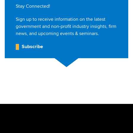
Stay Connected!
Sign up to receive information on the latest
government and non-profit industry insights, firm
news, and upcoming events & seminars.
Subscribe
Jump to Page