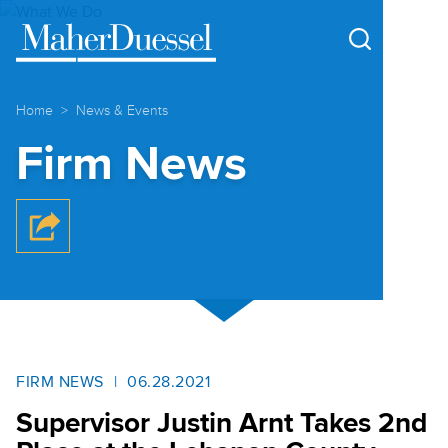
Cookie Settings
Main Content
Main Menu
Home
News & Events
Firm News
FIRM NEWS
06.28.2021
Supervisor Justin Arnt Takes 2nd