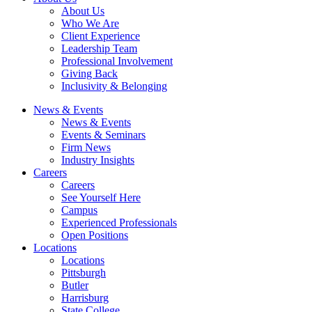
About Us
Who We Are
Client Experience
Leadership Team
Professional Involvement
Giving Back
Inclusivity & Belonging
News & Events
News & Events
Events & Seminars
Firm News
Industry Insights
Careers
Careers
See Yourself Here
Campus
Experienced Professionals
Open Positions
Locations
Locations
Pittsburgh
Butler
Harrisburg
State College