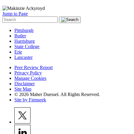
Jump to Page
Pittsburgh
Butler
Harrisburg
State College
Erie
Lancaster
Peer Review Report
Privacy Policy
Manage Cookies
Disclaimer
Site Map
© 2026 Maher Duessel. All Rights Reserved.
Site by Firmseek