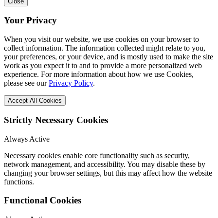
Close
Your Privacy
When you visit our website, we use cookies on your browser to
collect information. The information collected might relate to you,
your preferences, or your device, and is mostly used to make the site
work as you expect it to and to provide a more personalized web
experience. For more information about how we use Cookies,
please see our
Privacy Policy
.
Accept All Cookies
Strictly Necessary Cookies
Always Active
Necessary cookies enable core functionality such as security,
network management, and accessibility. You may disable these by
changing your browser settings, but this may affect how the website
functions.
Functional Cookies