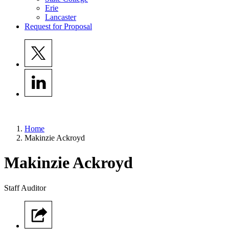
Erie
Lancaster
Request for Proposal
Home
Makinzie Ackroyd
Makinzie
Ackroyd
Staff Auditor