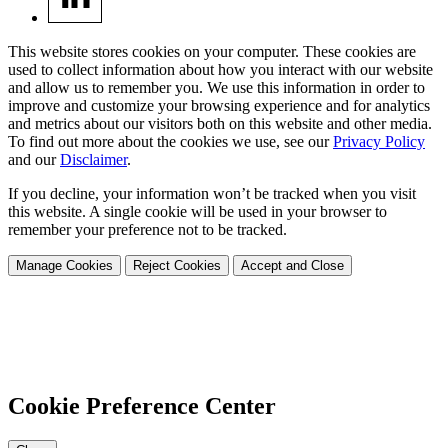
This website stores cookies on your computer. These cookies are
used to collect information about how you interact with our website
and allow us to remember you. We use this information in order to
improve and customize your browsing experience and for analytics
and metrics about our visitors both on this website and other media.
To find out more about the cookies we use, see our
Privacy Policy
and our
Disclaimer
.
If you decline, your information won’t be tracked when you visit
this website. A single cookie will be used in your browser to
remember your preference not to be tracked.
Manage Cookies
Reject Cookies
Accept and Close
Cookie Preference Center