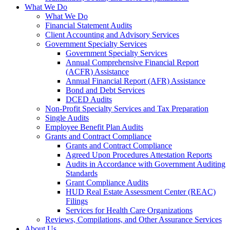
What We Do
What We Do
Financial Statement Audits
Client Accounting and Advisory Services
Government Specialty Services
Government Specialty Services
Annual Comprehensive Financial Report
(ACFR) Assistance
Annual Financial Report (AFR) Assistance
Bond and Debt Services
DCED Audits
Non-Profit Specialty Services and Tax Preparation
Single Audits
Employee Benefit Plan Audits
Grants and Contract Compliance
Grants and Contract Compliance
Agreed Upon Procedures Attestation Reports
Audits in Accordance with Government Auditing
Standards
Grant Compliance Audits
HUD Real Estate Assessment Center (REAC)
Filings
Services for Health Care Organizations
Reviews, Compilations, and Other Assurance Services
About Us