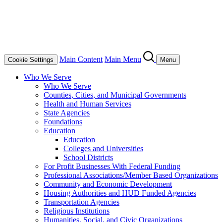
Main Content
Main Menu
Cookie Settings
Menu
Who We Serve
Who We Serve
Counties, Cities, and Municipal Governments
Health and Human Services
State Agencies
Foundations
Education
Education
Colleges and Universities
School Districts
For Profit Businesses With Federal Funding
Professional Associations/Member Based Organizations
Community and Economic Development
Housing Authorities and HUD Funded Agencies
Transportation Agencies
Religious Institutions
Humanities, Social, and Civic Organizations