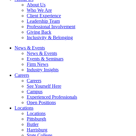
About Us
Who We Are
Client Experience
Leadership Team
Professional Involvement
Giving Back
Inclusivity & Belonging
News & Events
News & Events
Events & Seminars
Firm News
Industry Insights
Careers
Careers
See Yourself Here
Campus
Experienced Professionals
Open Positions
Locations
Locations
Pittsburgh
Butler
Harrisburg
State College