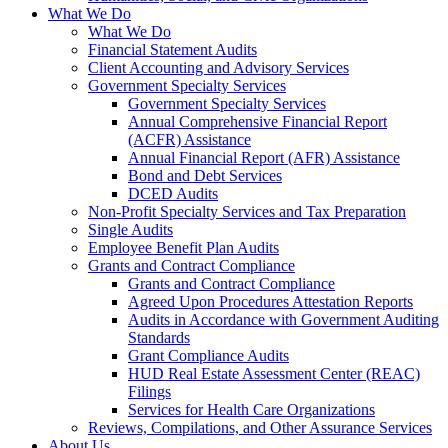
What We Do
What We Do
Financial Statement Audits
Client Accounting and Advisory Services
Government Specialty Services
Government Specialty Services
Annual Comprehensive Financial Report
(ACFR) Assistance
Annual Financial Report (AFR) Assistance
Bond and Debt Services
DCED Audits
Non-Profit Specialty Services and Tax Preparation
Single Audits
Employee Benefit Plan Audits
Grants and Contract Compliance
Grants and Contract Compliance
Agreed Upon Procedures Attestation Reports
Audits in Accordance with Government Auditing
Standards
Grant Compliance Audits
HUD Real Estate Assessment Center (REAC)
Filings
Services for Health Care Organizations
Reviews, Compilations, and Other Assurance Services
About Us