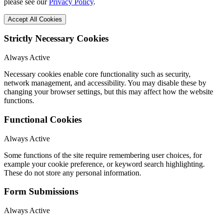
please see our
Privacy Policy
.
Accept All Cookies
Strictly Necessary Cookies
Always Active
Necessary cookies enable core functionality such as security,
network management, and accessibility. You may disable these by
changing your browser settings, but this may affect how the website
functions.
Functional Cookies
Always Active
Some functions of the site require remembering user choices, for
example your cookie preference, or keyword search highlighting.
These do not store any personal information.
Form Submissions
Always Active