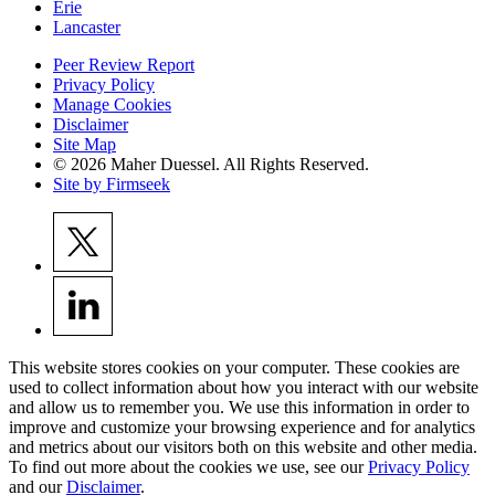
Erie
Lancaster
Peer Review Report
Privacy Policy
Manage Cookies
Disclaimer
Site Map
© 2026 Maher Duessel. All Rights Reserved.
Site by Firmseek
This website stores cookies on your computer. These cookies are
used to collect information about how you interact with our website
and allow us to remember you. We use this information in order to
improve and customize your browsing experience and for analytics
and metrics about our visitors both on this website and other media.
To find out more about the cookies we use, see our
Privacy Policy
and our
Disclaimer
.