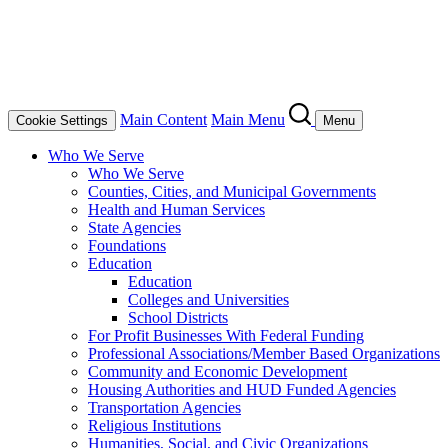
Main Content
Main Menu
Cookie Settings
Menu
Who We Serve
Who We Serve
Counties, Cities, and Municipal Governments
Health and Human Services
State Agencies
Foundations
Education
Education
Colleges and Universities
School Districts
For Profit Businesses With Federal Funding
Professional Associations/Member Based Organizations
Community and Economic Development
Housing Authorities and HUD Funded Agencies
Transportation Agencies
Religious Institutions
Humanities, Social, and Civic Organizations