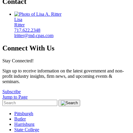
Contact
Lisa
Ritter
717.622.2348
lritter@md-cpas.com
Connect With Us
Stay Connected!
Sign up to receive information on the latest government and non-
profit industry insights, firm news, and upcoming events &
seminars.
Subscribe
Jump to Page
Pittsburgh
Butler
Harrisburg
State College