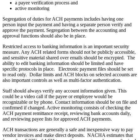
a payee verification process and
active monitoring
Segregation of duties for ACH payments includes having one
person input the payment and having a separate person verify and
approve the payment. Segregation between the accounting and
approval functions should also be in place.
Restricted access to banking information is an important security
measure. Any ACH related forms should not be publicly accessible,
and sensitive material shared over emails should be encrypted. The
ability to edit banking information should be limited and have
specific protocols in place. Electronic payment files should be set
to read only. Dollar limits and ACH blocks on selected accounts are
also important controls as well as multi-factor authentication.
Staff should always verify any account information given. This
could be a video call if the payee or employee would be
recognizable or by phone. Contact information should be on file and
confirmed if changed. Active monitoring consists of checking the
ACH payment remittance receipt, reviewing bank accounts daily,
and reviewing payee lists for approved ACH payments.
ACH transactions are generally a safe and inexpensive way to pay
vendor invoices and make direct deposits. NACHA estimates that