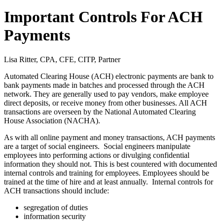
Important Controls For ACH
Payments
Lisa Ritter, CPA, CFE, CITP, Partner
Automated Clearing House (ACH) electronic payments are bank to
bank payments made in batches and processed through the ACH
network. They are generally used to pay vendors, make employee
direct deposits, or receive money from other businesses. All ACH
transactions are overseen by the National Automated Clearing
House Association (NACHA).
As with all online payment and money transactions, ACH payments
are a target of social engineers. Social engineers manipulate
employees into performing actions or divulging confidential
information they should not. This is best countered with documented
internal controls and training for employees. Employees should be
trained at the time of hire and at least annually. Internal controls for
ACH transactions should include:
segregation of duties
information security