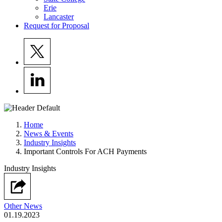
Erie
Lancaster
Request for Proposal
Home
News & Events
Industry Insights
Important Controls For ACH Payments
Industry Insights
Other News
01.19.2023