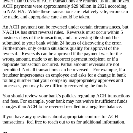
fewer than 0.03% of ACH transactions are returned as unauthorized.
ACH payments were approximately $29 billion in 2021 according
to NACHA. While these transactions are relatively safe, errors can
be made, and appropriate care should be taken.
An ACH payment can be reversed under certain circumstances, but
NACHA has strict reversal rules. Reversals must occur within 5
business days of the transaction, and a reversing file should be
submitted to your bank within 24 hours of discovering the error.
Furthermore, only certain situations qualify for approval of the
reversal. Reversals can be approved if the payment was for the
wrong amount, made to an incorrect payment recipient, or if a
duplicate transaction occurred. Partial amount reversals are not
permitted. Not all transactions can be reversed. For example, if a
fraudster impersonates an employee and asks for a change in bank
routing number that your company inappropriately approves and
processes, you may have difficulty recovering the funds.
You should review your bank’s policies regrading ACH transactions
and fees. For example, your bank may not waive insufficient funds
charges if an ACH to be reversed resulted in a negative balance.
If you have any questions about appropriate controls for ACH
transactions, feel free to reach out to us for additional information.