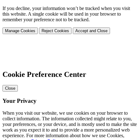
If you decline, your information won’t be tracked when you visit
this website. A single cookie will be used in your browser to
remember your preference not to be tracked.
Manage Cookies
Reject Cookies
Accept and Close
Cookie Preference Center
Close
Your Privacy
When you visit our website, we use cookies on your browser to
collect information. The information collected might relate to you,
your preferences, or your device, and is mostly used to make the site
work as you expect it to and to provide a more personalized web
experience. For more information about how we use Cookies,