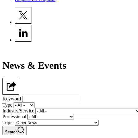
News & Events
Keyword
Type
Industry/Service
Professional
Topic
Search