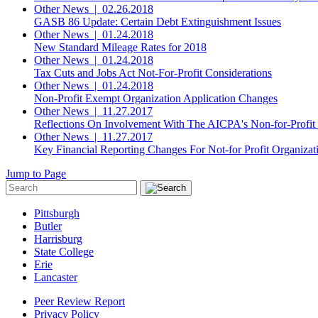
Other News
|
02.26.2018
GASB 86 Update: Certain Debt Extinguishment Issues
Other News
|
01.24.2018
New Standard Mileage Rates for 2018
Other News
|
01.24.2018
Tax Cuts and Jobs Act Not-For-Profit Considerations
Other News
|
01.24.2018
Non-Profit Exempt Organization Application Changes
Other News
|
11.27.2017
Reflections On Involvement With The AICPA's Non-for-Profit
Other News
|
11.27.2017
Key Financial Reporting Changes For Not-for Profit Organizat
Jump to Page
Pittsburgh
Butler
Harrisburg
State College
Erie
Lancaster
Peer Review Report
Privacy Policy