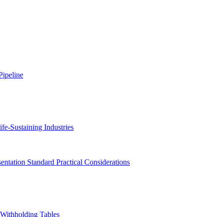
ipeline
fe-Sustaining Industries
ntation Standard Practical Considerations
Withholding Tables