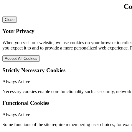
Co
Close
Your Privacy
When you visit our website, we use cookies on your browser to collect
you expect it to and to provide a more personalized web experience.
Accept All Cookies
Strictly Necessary Cookies
Always Active
Necessary cookies enable core functionality such as security, network
Functional Cookies
Always Active
Some functions of the site require remembering user choices, for exa