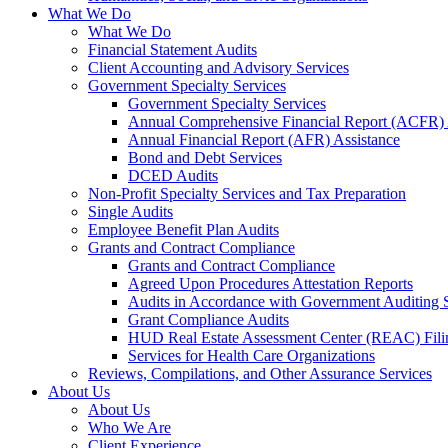
What We Do
What We Do
Financial Statement Audits
Client Accounting and Advisory Services
Government Specialty Services
Government Specialty Services
Annual Comprehensive Financial Report (ACFR) 
Annual Financial Report (AFR) Assistance
Bond and Debt Services
DCED Audits
Non-Profit Specialty Services and Tax Preparation
Single Audits
Employee Benefit Plan Audits
Grants and Contract Compliance
Grants and Contract Compliance
Agreed Upon Procedures Attestation Reports
Audits in Accordance with Government Auditing 
Grant Compliance Audits
HUD Real Estate Assessment Center (REAC) Fili
Services for Health Care Organizations
Reviews, Compilations, and Other Assurance Services
About Us
About Us
Who We Are
Client Experience