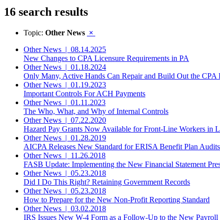
16 search results
Topic:
Other News
×
Other News
|
08.14.2025
New Changes to CPA Licensure Requirements in PA
Other News
|
01.18.2024
Only Many, Active Hands Can Repair and Build Out the CPA P
Other News
|
01.19.2023
Important Controls For ACH Payments
Other News
|
01.11.2023
The Who, What, and Why of Internal Controls
Other News
|
07.22.2020
Hazard Pay Grants Now Available for Front-Line Workers in Li
Other News
|
01.28.2019
AICPA Releases New Standard for ERISA Benefit Plan Audits
Other News
|
11.26.2018
FASB Update: Implementing the New Financial Statement Prese
Other News
|
05.23.2018
Did I Do This Right? Retaining Government Records
Other News
|
05.23.2018
How to Prepare for the New Non-Profit Reporting Standard
Other News
|
03.02.2018
IRS Issues New W-4 Form as a Follow-Up to the New Payroll 