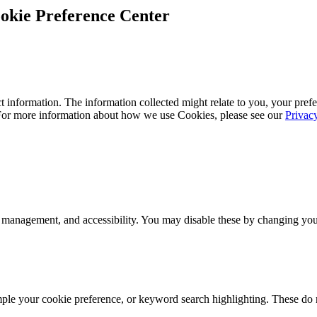
okie Preference Center
 information. The information collected might relate to you, your prefe
 For more information about how we use Cookies, please see our
Privac
 management, and accessibility. You may disable these by changing your
mple your cookie preference, or keyword search highlighting. These do n