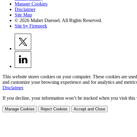
Manage Cookies
Disclaimer
Site Map
© 2026 Maher Duessel. All Rights Reserved.
Site by Firmseek
This website stores cookies on your computer. These cookies are used
and customize your browsing experience and for analytics and metrics
Disclaimer
.
If you decline, your information won’t be tracked when you visit this
Manage Cookies
Reject Cookies
Accept and Close