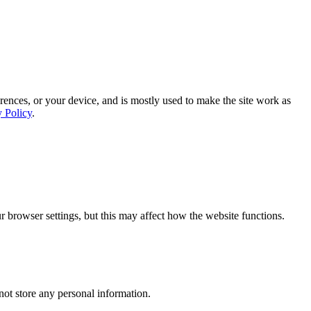
rences, or your device, and is mostly used to make the site work as
y Policy
.
 browser settings, but this may affect how the website functions.
ot store any personal information.