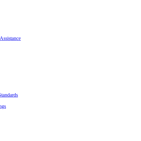
Assistance
Standards
ngs