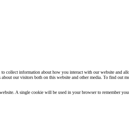
 to collect information about how you interact with our website and al
 about our visitors both on this website and other media. To find out m
 website. A single cookie will be used in your browser to remember your