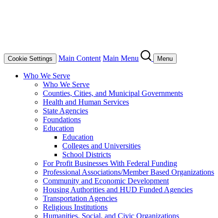
Main Content
Main Menu
Cookie Settings
Menu
Who We Serve
Who We Serve
Counties, Cities, and Municipal Governments
Health and Human Services
State Agencies
Foundations
Education
Education
Colleges and Universities
School Districts
For Profit Businesses With Federal Funding
Professional Associations/Member Based Organizations
Community and Economic Development
Housing Authorities and HUD Funded Agencies
Transportation Agencies
Religious Institutions
Humanities, Social, and Civic Organizations