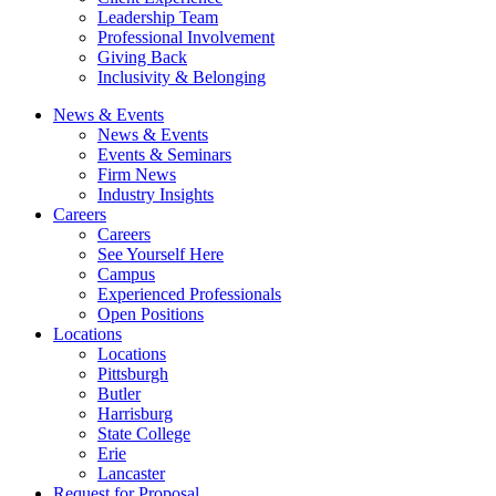
Leadership Team
Professional Involvement
Giving Back
Inclusivity & Belonging
News & Events
News & Events
Events & Seminars
Firm News
Industry Insights
Careers
Careers
See Yourself Here
Campus
Experienced Professionals
Open Positions
Locations
Locations
Pittsburgh
Butler
Harrisburg
State College
Erie
Lancaster
Request for Proposal