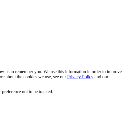
low us to remember you. We use this information in order to improve
ore about the cookies we use, see our
Privacy Policy
and our
 preference not to be tracked.