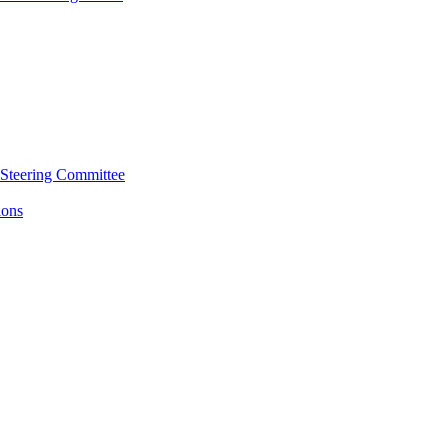
 Steering Committee
ions